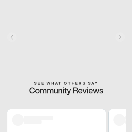
SEE WHAT OTHERS SAY
Community Reviews