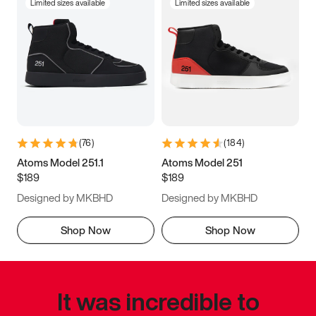
Limited sizes available
Limited sizes available
(
76
)
(
184
)
Atoms Model 251.1
Atoms Model 251
$189
$189
Designed by MKBHD
Designed by MKBHD
Shop Now
Shop Now
It was incredible to