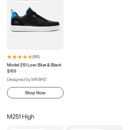
(
50
)
Model 251 Low: Blue & Black
$189
Designed by MKBHD
Shop Now
M251 High