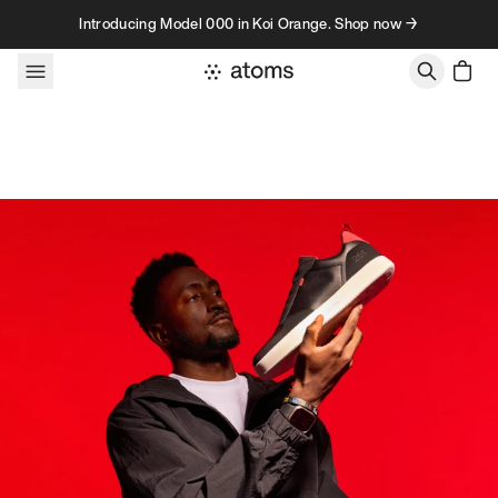
Skip to content
Introducing Model 000 in Koi Orange. Shop now →