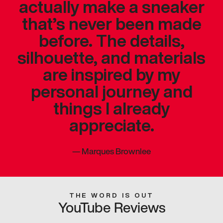
actually make a sneaker
that’s never been made
before. The details,
silhouette, and materials
are inspired by my
personal journey and
things I already
appreciate.
—
Marques Brownlee
THE WORD IS OUT
YouTube Reviews