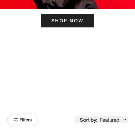
SHOP NOW
ITS HERE
Model
251
Sort by:
Featured
Filters