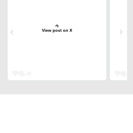
View post on X