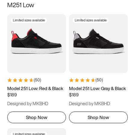
M251 Low
Size
Limited sizes available
Limited sizes available
Women
’s
Men
’s
3.5
4
4.5
5
5.5
6
6.5
7
7.5
8
8.5
9
(
50
)
(
50
)
9.5
10
10.5
11
Model 251 Low: Red & Black
Model 251 Low: Gray & Black
$189
$189
11.5
12
12.5
13
Designed by MKBHD
Designed by MKBHD
13.5
14
14.5
15
Shop Now
Shop Now
Limited sizes available