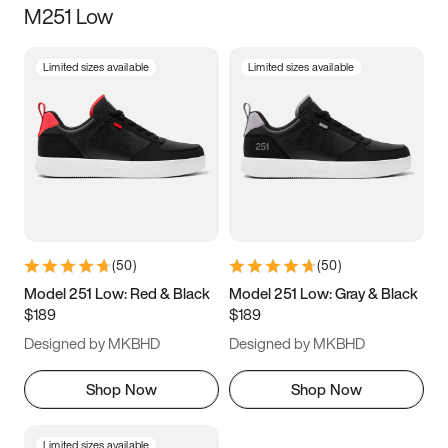
M251 Low
Size
Limited sizes available
Limited sizes available
Women
’s
Men
’s
3.5
4
4.5
5
5.5
6
6.5
7
7.5
8
8.5
9
(
50
)
(
50
)
9.5
10
10.5
11
Model 251 Low: Red & Black
Model 251 Low: Gray & Black
$189
$189
11.5
12
12.5
13
Designed by MKBHD
Designed by MKBHD
13.5
14
14.5
15
Shop Now
Shop Now
Limited sizes available