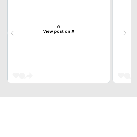
View post on X