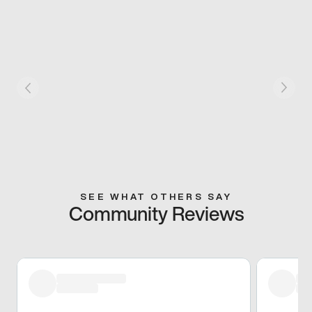
SEE WHAT OTHERS SAY
Community Reviews