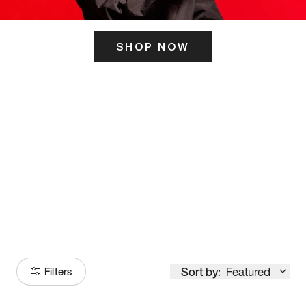
SHOP NOW
ITS HERE
Model
251
Sort by:
Featured
Filters