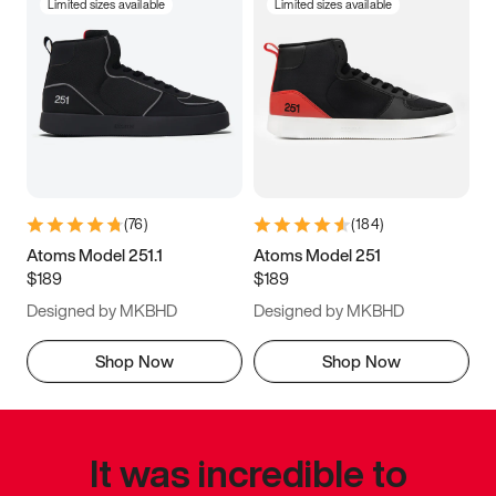
Limited sizes available
Limited sizes available
(
76
)
(
184
)
Atoms Model 251.1
Atoms Model 251
$189
$189
Designed by MKBHD
Designed by MKBHD
Shop Now
Shop Now
It was incredible to