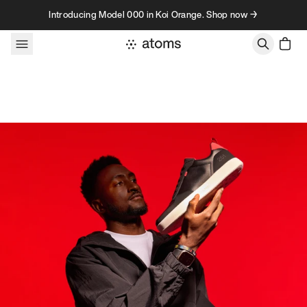
Skip to content
Introducing Model 000 in Koi Orange. Shop now →