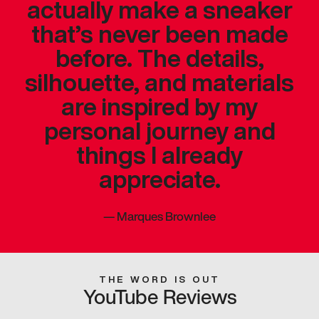
actually make a sneaker
that’s never been made
before. The details,
silhouette, and materials
are inspired by my
personal journey and
things I already
appreciate.
—
Marques Brownlee
THE WORD IS OUT
YouTube Reviews