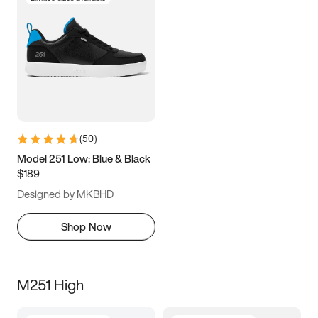
(
50
)
Model 251 Low: Blue & Black
$189
Designed by MKBHD
Shop Now
M251 High