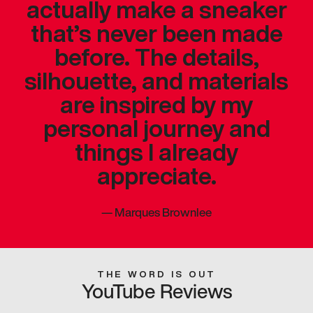
actually make a sneaker
that’s never been made
before. The details,
silhouette, and materials
are inspired by my
personal journey and
things I already
appreciate.
—
Marques Brownlee
THE WORD IS OUT
YouTube Reviews