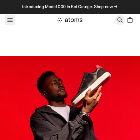
Skip to content
Introducing Model 000 in Koi Orange. Shop now →