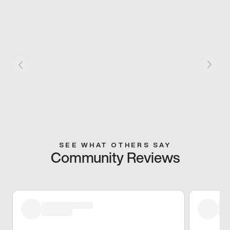
SEE WHAT OTHERS SAY
Community Reviews