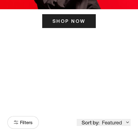
SHOP NOW
ITS HERE
Model
251
Sort by:
Featured
Filters