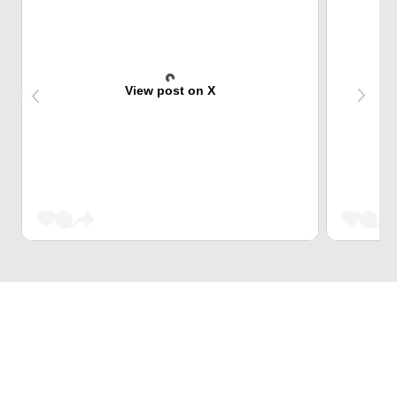
View post on X