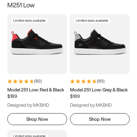
M251 Low
Size
Limited sizes available
Limited sizes available
Women
’s
Men
’s
3.5
4
4.5
5
5.5
6
6.5
7
7.5
8
8.5
9
(
50
)
(
50
)
9.5
10
10.5
11
Model 251 Low: Red & Black
Model 251 Low: Gray & Black
$189
$189
11.5
12
12.5
13
Designed by MKBHD
Designed by MKBHD
13.5
14
14.5
15
Shop Now
Shop Now
Limited sizes available