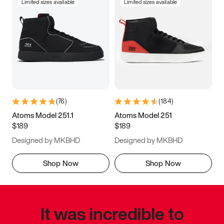
Limited sizes available
Limited sizes available
(
76
)
(
184
)
Atoms Model 251.1
Atoms Model 251
$189
$189
Designed by MKBHD
Designed by MKBHD
Shop Now
Shop Now
It was incredible to