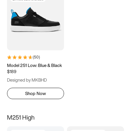
(
50
)
Model 251 Low: Blue & Black
$189
Designed by MKBHD
Shop Now
M251 High