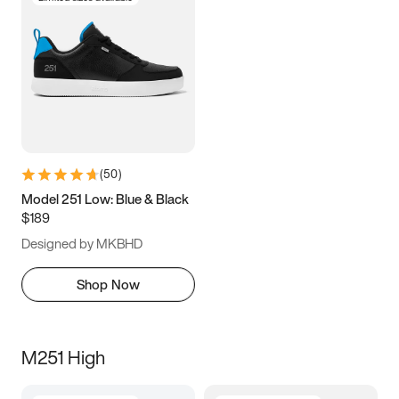
(
50
)
Model 251 Low: Blue & Black
$189
Designed by MKBHD
Shop Now
M251 High