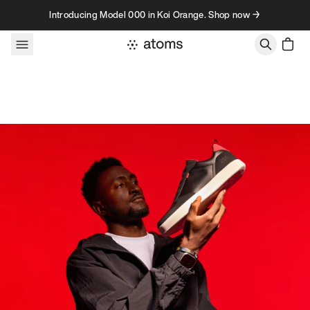
Skip to content
Introducing Model 000 in Koi Orange. Shop now →