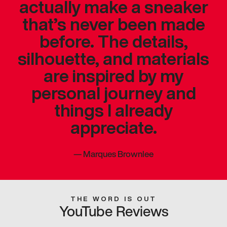
actually make a sneaker
that’s never been made
before. The details,
silhouette, and materials
are inspired by my
personal journey and
things I already
appreciate.
—
Marques Brownlee
THE WORD IS OUT
YouTube Reviews