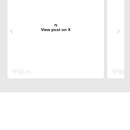
View post on X