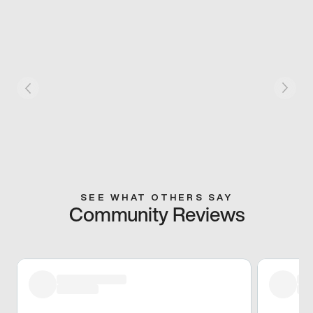
SEE WHAT OTHERS SAY
Community Reviews