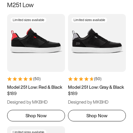
M251 Low
Size
Limited sizes available
Limited sizes available
Women
’s
Men
’s
3.5
4
4.5
5
5.5
6
6.5
7
7.5
8
8.5
9
(
50
)
(
50
)
9.5
10
10.5
11
Model 251 Low: Red & Black
Model 251 Low: Gray & Black
$189
$189
11.5
12
12.5
13
Designed by MKBHD
Designed by MKBHD
13.5
14
14.5
15
Shop Now
Shop Now
Limited sizes available