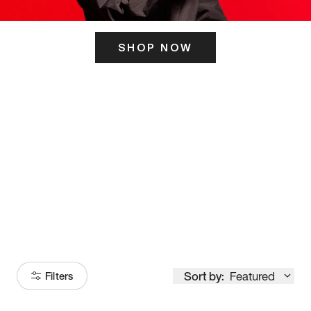
SHOP NOW
ITS HERE
Model
251
Sort by:
Featured
Filters