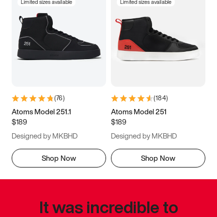
Limited sizes available
Limited sizes available
(
76
)
(
184
)
Atoms Model 251.1
Atoms Model 251
$189
$189
Designed by MKBHD
Designed by MKBHD
Shop Now
Shop Now
It was incredible to