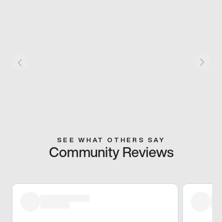
SEE WHAT OTHERS SAY
Community Reviews