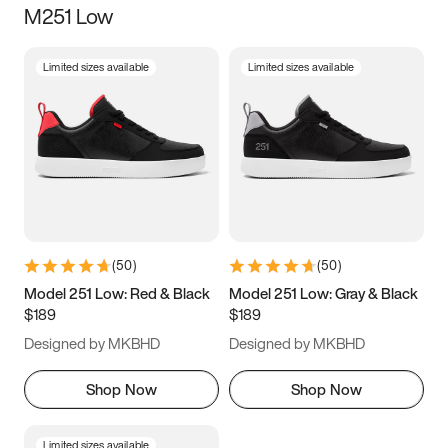
M251 Low
Size
Limited sizes available
Limited sizes available
Women
’s
Men
’s
3.5
4
4.5
5
5.5
6
6.5
7
7.5
8
8.5
9
(
50
)
(
50
)
9.5
10
10.5
11
Model 251 Low: Red & Black
Model 251 Low: Gray & Black
$189
$189
11.5
12
12.5
13
Designed by MKBHD
Designed by MKBHD
13.5
14
14.5
15
Shop Now
Shop Now
Limited sizes available