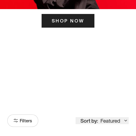
SHOP NOW
ITS HERE
Model
251
Sort by:
Featured
Filters