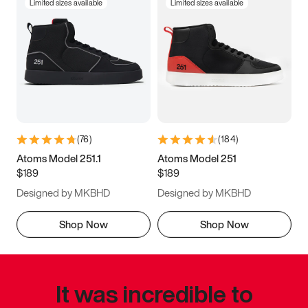
Limited sizes available
Limited sizes available
(
76
)
(
184
)
Atoms Model 251.1
Atoms Model 251
$189
$189
Designed by MKBHD
Designed by MKBHD
Shop Now
Shop Now
It was incredible to