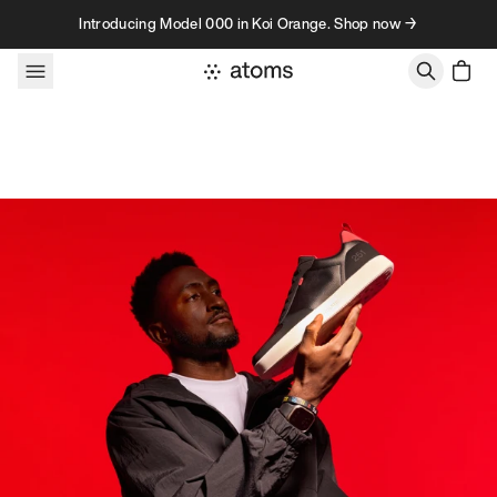
Skip to content
Introducing Model 000 in Koi Orange. Shop now →