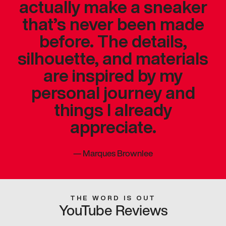
actually make a sneaker
that’s never been made
before. The details,
silhouette, and materials
are inspired by my
personal journey and
things I already
appreciate.
—
Marques Brownlee
THE WORD IS OUT
YouTube Reviews