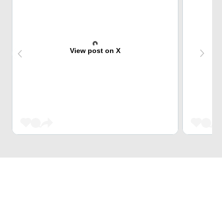
View post on X