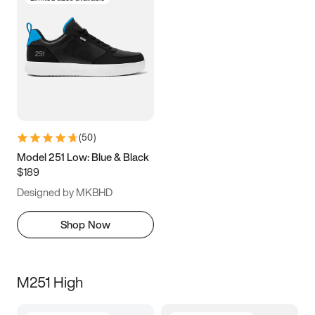
(
50
)
Model 251 Low: Blue & Black
$189
Designed by MKBHD
Shop Now
M251 High