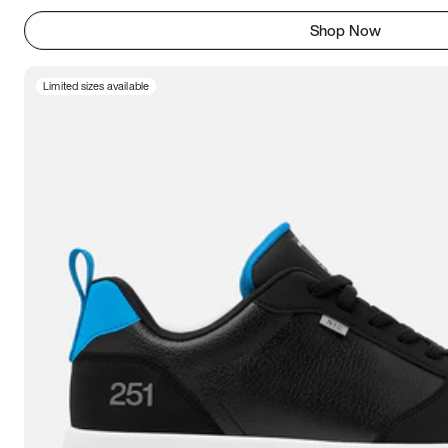
Shop Now
Limited sizes available