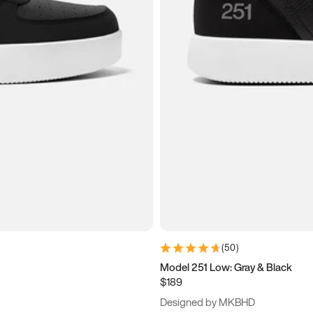
(
50
)
Model 251 Low: Gray & Black
$189
Designed by MKBHD