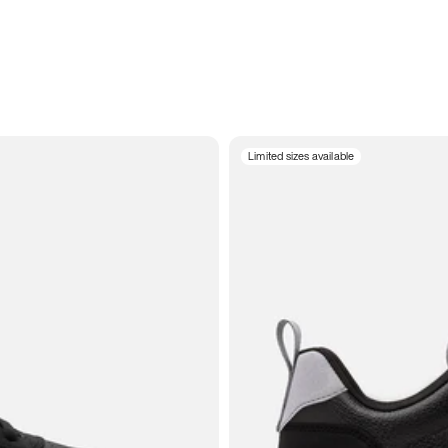
Limited sizes available