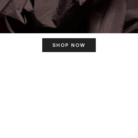
SHOP NOW