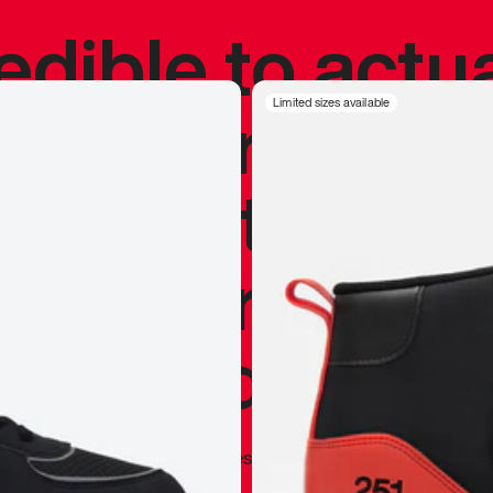
redible to actu
’s never been
Limited sizes available
silhouette, and
y my personal 
 I already appr
—
Marques Brownlee