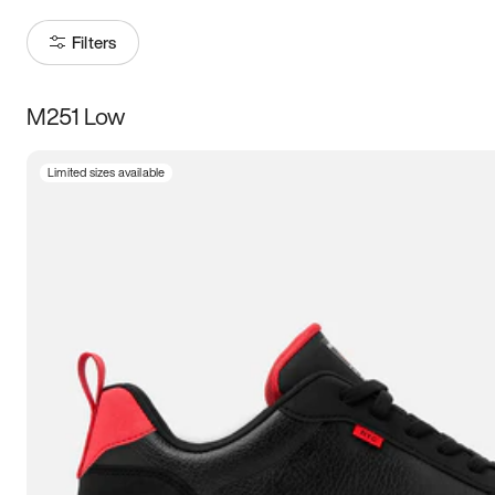
Filters
M251 Low
Size
Limited sizes available
Women
’s
Men
’s
3.5
4
4.5
5
5.5
6
6.5
7
7.5
8
8.5
9
9.5
10
10.5
11
11.5
12
12.5
13