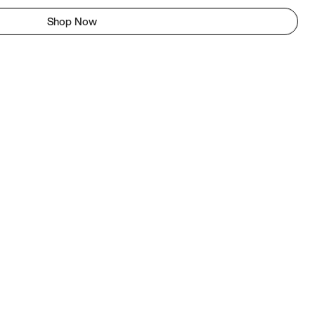
Shop Now