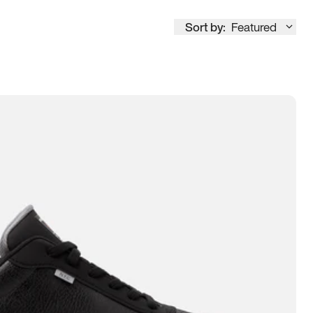
Sort by:
Featured