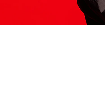
ITS HERE
Model
251