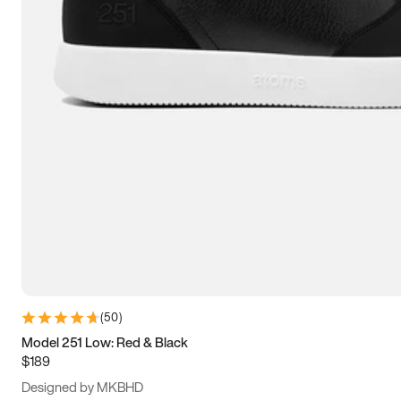
13.5
14
14.5
15
(
50
)
Model 251 Low: Red & Black
$189
Designed by MKBHD