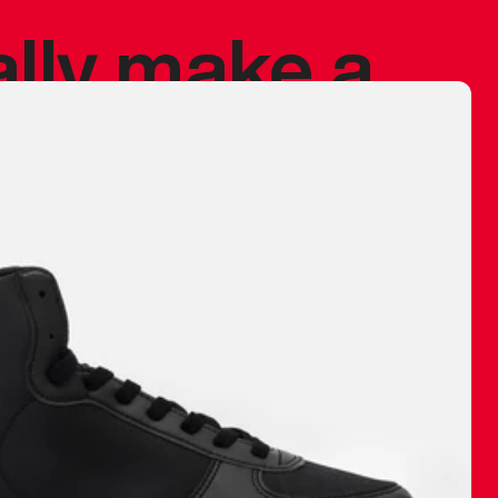
ally make a
 made before.
 materials are
journey and
eciate.