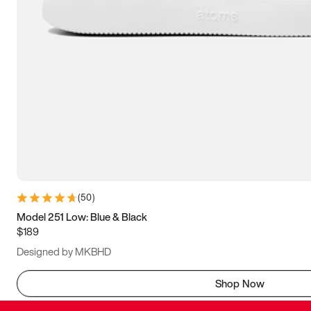
(
50
)
Model 251 Low: Blue & Black
$189
Designed by MKBHD
Shop Now