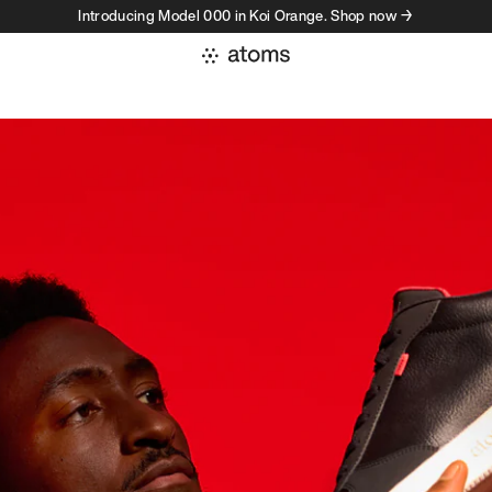
Introducing Model 000 in Koi Orange. Shop now →