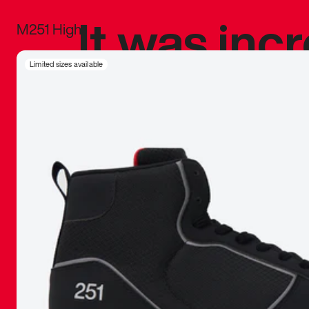
It was inc
M251 High
sneaker that
Limited sizes available
The details, 
inspired b
things