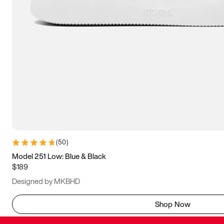
(
50
)
Model 251 Low: Blue & Black
$189
Designed by MKBHD
Shop Now