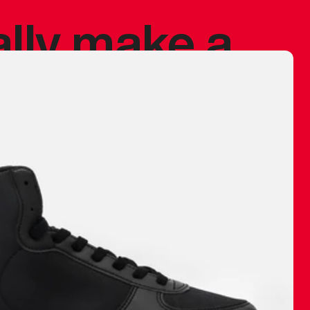
ally make a
 made before.
 materials are
journey and
eciate.