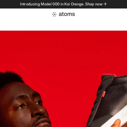
Introducing Model 000 in Koi Orange. Shop now →