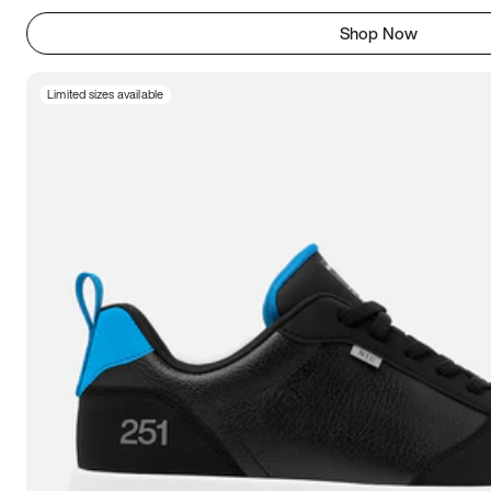
Shop Now
Limited sizes available