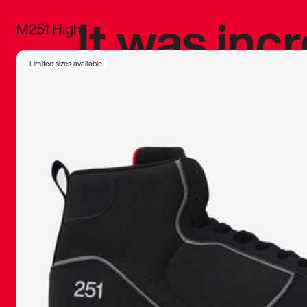
It was inc
M251 High
sneaker that
Limited sizes available
The details, 
inspired b
things