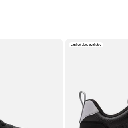
Limited sizes available