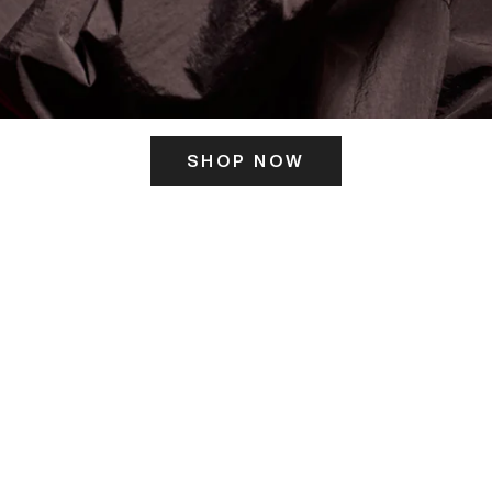
SHOP NOW