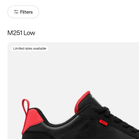
Filters
M251 Low
Size
Limited sizes available
Women
’s
Men
’s
3.5
4
4.5
5
5.5
6
6.5
7
7.5
8
8.5
9
9.5
10
10.5
11
11.5
12
12.5
13