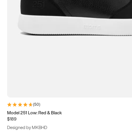
13.5
14
14.5
15
(
50
)
Model 251 Low: Red & Black
$189
Designed by MKBHD