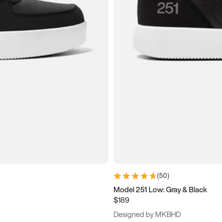
(
50
)
Model 251 Low: Gray & Black
$189
Designed by MKBHD