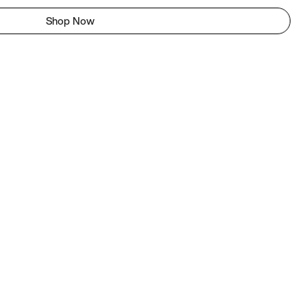
Shop Now