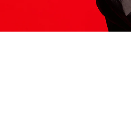
ITS HERE
Model
251