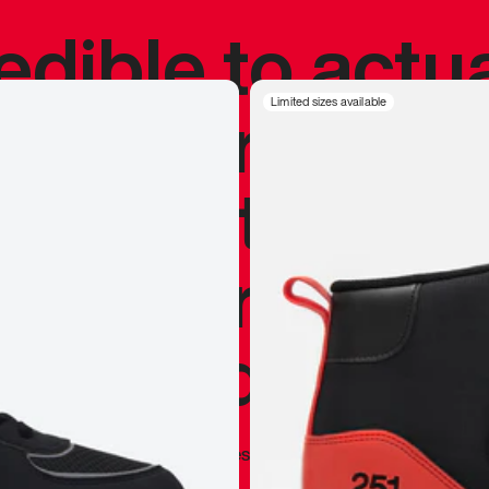
redible to actu
’s never been
Limited sizes available
silhouette, and
y my personal 
 I already appr
—
Marques Brownlee