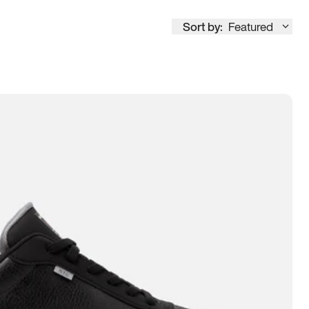
Sort by:
Featured