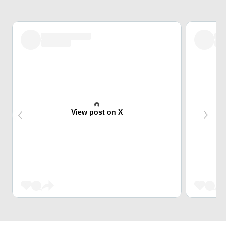
View post on X