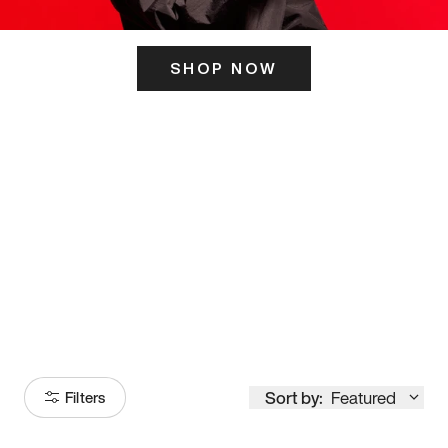
SHOP NOW
ITS HERE
Model
251
Sort by:
Featured
Filters