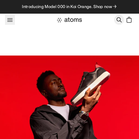
Skip to content
Introducing Model 000 in Koi Orange. Shop now →