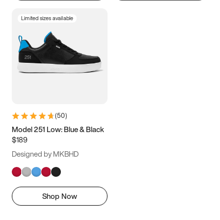
Limited sizes available
(
50
)
Model 251 Low: Blue & Black
$189
Designed by MKBHD
Shop Now