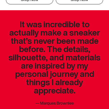
It was incredible to
actually make a sneaker
that’s never been made
before. The details,
silhouette, and materials
are inspired by my
personal journey and
things I already
appreciate.
—
Marques Brownlee