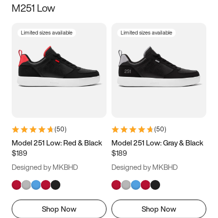
M251 Low
Size
Limited sizes available
Limited sizes available
Women
’s
Men
’s
3.5
4
4.5
5
5.5
6
6.5
7
7.5
8
8.5
9
(
50
)
(
50
)
9.5
10
10.5
11
Model 251 Low: Red & Black
Model 251 Low: Gray & Black
$189
$189
11.5
12
12.5
13
Designed by MKBHD
Designed by MKBHD
13.5
14
14.5
15
Shop Now
Shop Now