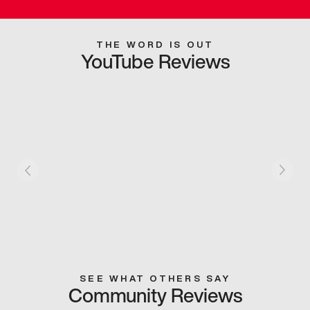
THE WORD IS OUT
YouTube Reviews
SEE WHAT OTHERS SAY
Community Reviews