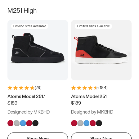
M251 High
Limited sizes available
Limited sizes available
(
76
)
(
184
)
Atoms Model 251.1
Atoms Model 251
$189
$189
Designed by MKBHD
Designed by MKBHD
Shop Now
Shop Now