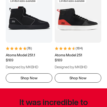
Limited sizes available
Limited sizes available
(
76
)
(
184
)
Atoms Model 251.1
Atoms Model 251
$189
$189
Designed by MKBHD
Designed by MKBHD
Shop Now
Shop Now
It was incredible to