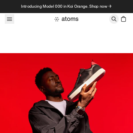
Skip to content
Introducing Model 000 in Koi Orange. Shop now →