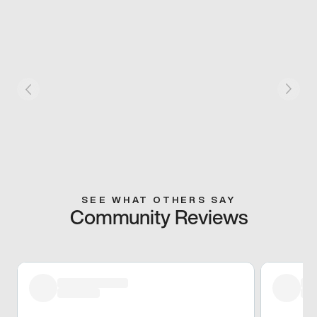
SEE WHAT OTHERS SAY
Community Reviews