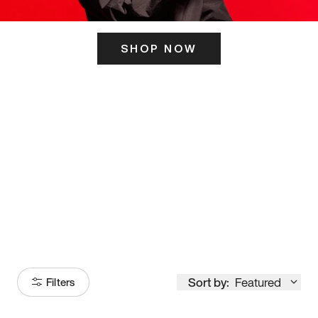
SHOP NOW
ITS HERE
Model
251
Sort by:
Featured
Filters