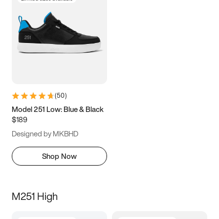
(
50
)
Model 251 Low: Blue & Black
$189
Designed by MKBHD
Shop Now
M251 High