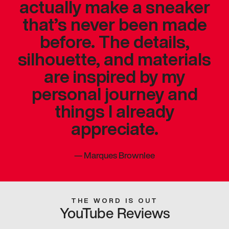
actually make a sneaker
that’s never been made
before. The details,
silhouette, and materials
are inspired by my
personal journey and
things I already
appreciate.
—
Marques Brownlee
THE WORD IS OUT
YouTube Reviews