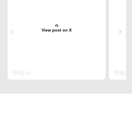
View post on X