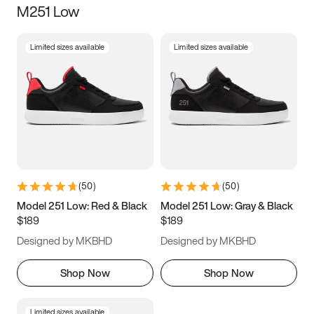
M251 Low
Size
Limited sizes available
Limited sizes available
Women
’s
Men
’s
3.5
4
4.5
5
5.5
6
6.5
7
7.5
8
8.5
9
(
50
)
(
50
)
9.5
10
10.5
11
Model 251 Low: Red & Black
Model 251 Low: Gray & Black
$189
$189
11.5
12
12.5
13
Designed by MKBHD
Designed by MKBHD
13.5
14
14.5
15
Shop Now
Shop Now
Limited sizes available