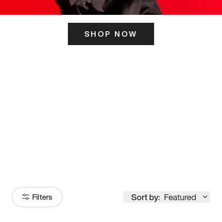
SHOP NOW
ITS HERE
Model
251
Sort by:
Featured
Filters