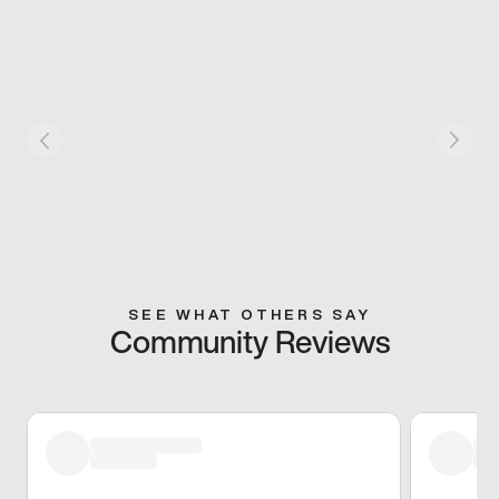
SEE WHAT OTHERS SAY
Community Reviews