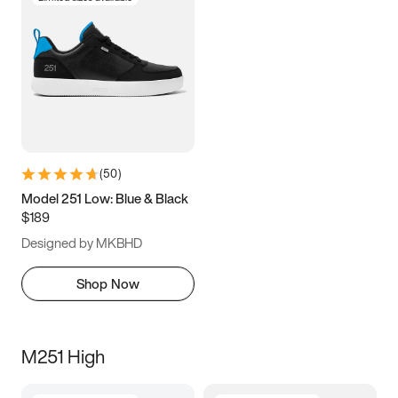
(
50
)
Model 251 Low: Blue & Black
$189
Designed by MKBHD
Shop Now
M251 High