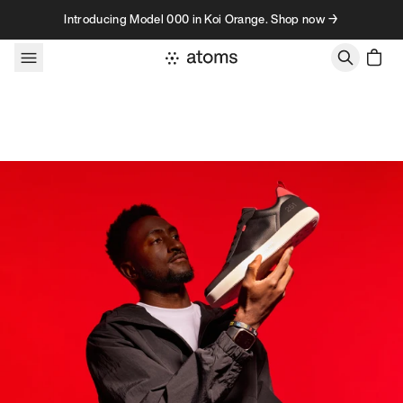
Skip to content
Introducing Model 000 in Koi Orange. Shop now →