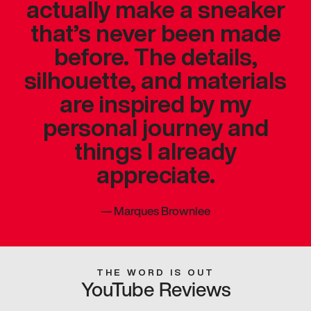
actually make a sneaker
that’s never been made
before. The details,
silhouette, and materials
are inspired by my
personal journey and
things I already
appreciate.
—
Marques Brownlee
THE WORD IS OUT
YouTube Reviews