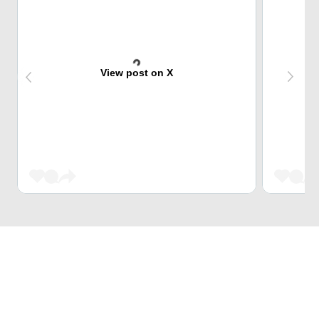
View post on X