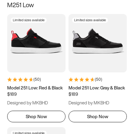
M251 Low
Size
Limited sizes available
Limited sizes available
Women
’s
Men
’s
3.5
4
4.5
5
5.5
6
6.5
7
7.5
8
8.5
9
(
50
)
(
50
)
9.5
10
10.5
11
Model 251 Low: Red & Black
Model 251 Low: Gray & Black
$189
$189
11.5
12
12.5
13
Designed by MKBHD
Designed by MKBHD
13.5
14
14.5
15
Shop Now
Shop Now
Limited sizes available