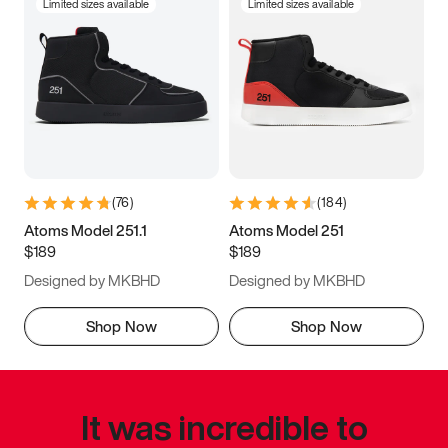
Limited sizes available
Limited sizes available
(
76
)
(
184
)
Atoms Model 251.1
Atoms Model 251
$189
$189
Designed by MKBHD
Designed by MKBHD
Shop Now
Shop Now
It was incredible to