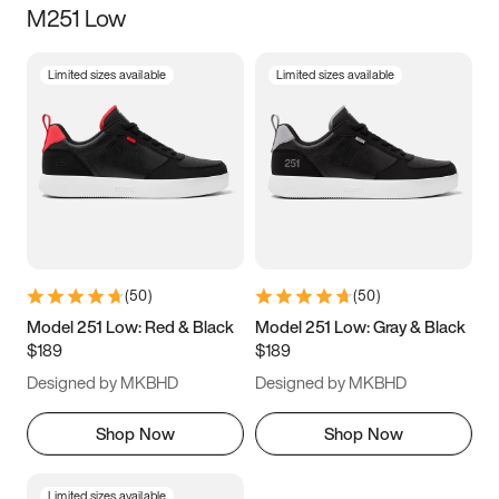
M251 Low
Size
Limited sizes available
Limited sizes available
Women
’s
Men
’s
3.5
4
4.5
5
5.5
6
6.5
7
7.5
8
8.5
9
(
50
)
(
50
)
9.5
10
10.5
11
Model 251 Low: Red & Black
Model 251 Low: Gray & Black
$189
$189
11.5
12
12.5
13
Designed by MKBHD
Designed by MKBHD
13.5
14
14.5
15
Shop Now
Shop Now
Limited sizes available