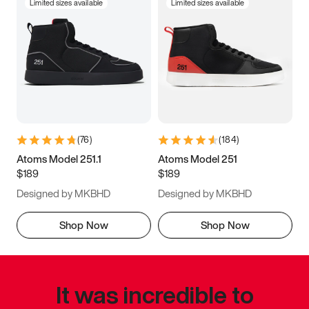
Limited sizes available
Limited sizes available
(
76
)
(
184
)
Atoms Model 251.1
Atoms Model 251
$189
$189
Designed by MKBHD
Designed by MKBHD
Shop Now
Shop Now
It was incredible to