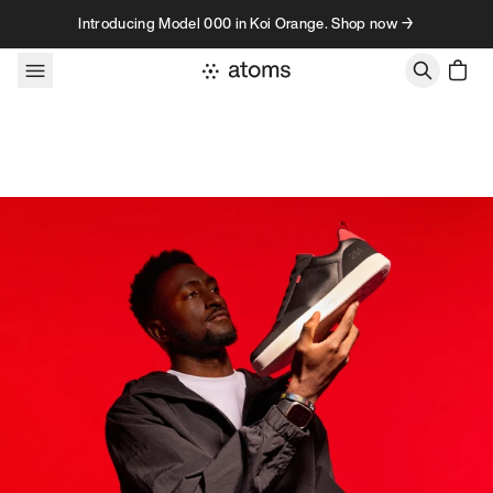
Skip to content
Introducing Model 000 in Koi Orange. Shop now →