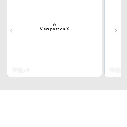
View post on X