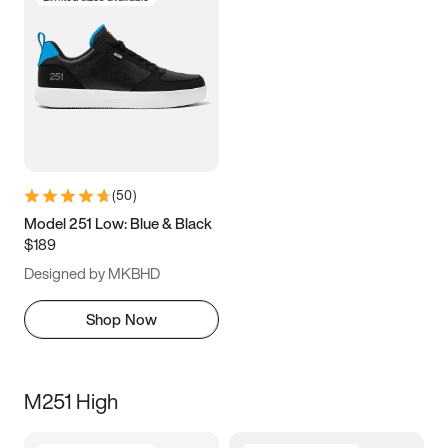
(
50
)
Model 251 Low: Blue & Black
$189
Designed by MKBHD
Shop Now
M251 High