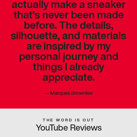
actually make a sneaker
that’s never been made
before. The details,
silhouette, and materials
are inspired by my
personal journey and
things I already
appreciate.
—
Marques Brownlee
THE WORD IS OUT
YouTube Reviews