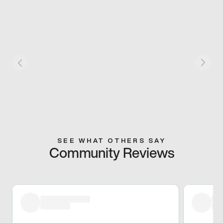
SEE WHAT OTHERS SAY
Community Reviews