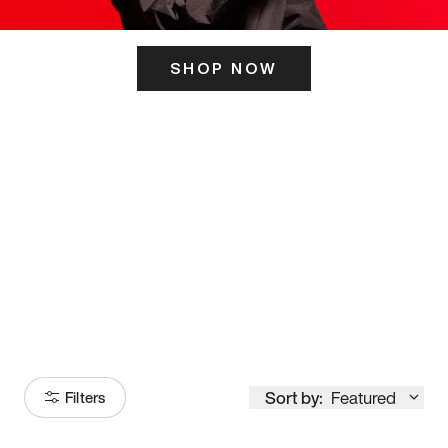
SHOP NOW
ITS HERE
Model
251
Sort by:
Featured
Filters