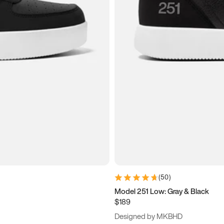
(
50
)
Model 251 Low: Gray & Black
$189
Designed by MKBHD