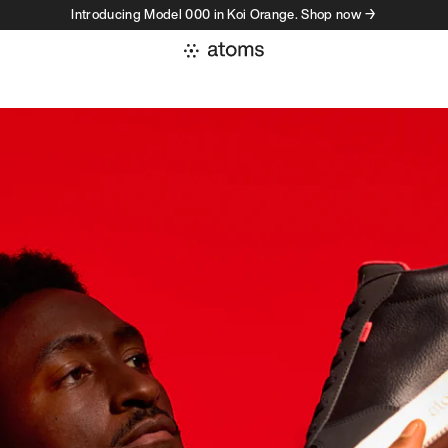
Introducing Model 000 in Koi Orange. Shop now →