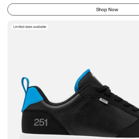
Shop Now
Limited sizes available