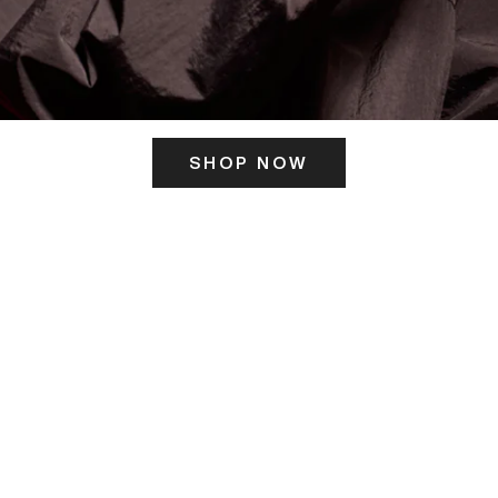
SHOP NOW