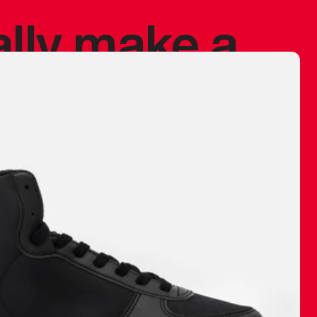
ally make a
 made before.
 materials are
journey and
eciate.