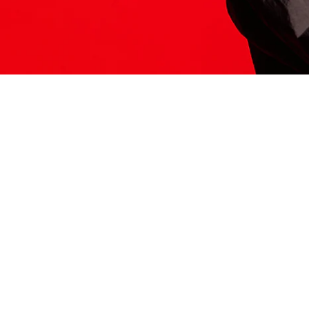
ITS HERE
Model
251