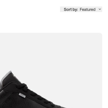
Sort by:
Featured