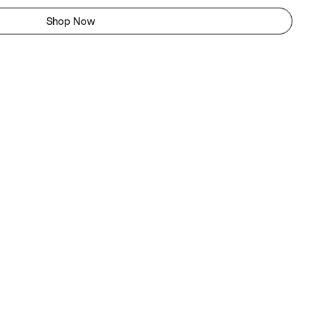
Shop Now