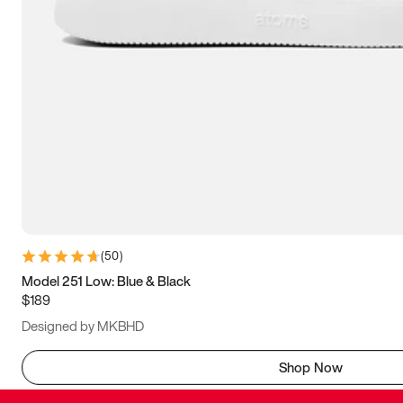
(
50
)
Model 251 Low: Blue & Black
$189
Designed by MKBHD
Shop Now