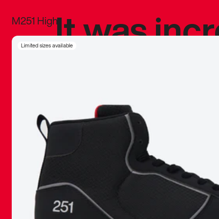
It was inc
M251 High
sneaker that
Limited sizes available
The details, 
inspired b
things