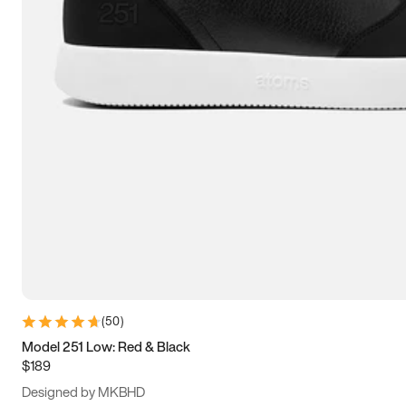
13.5
14
14.5
15
(
50
)
Model 251 Low: Red & Black
$189
Designed by MKBHD