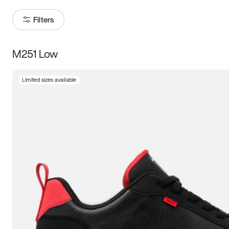
Filters
M251 Low
Size
Limited sizes available
Women
’s
Men
’s
3.5
4
4.5
5
5.5
6
6.5
7
7.5
8
8.5
9
9.5
10
10.5
11
11.5
12
12.5
13