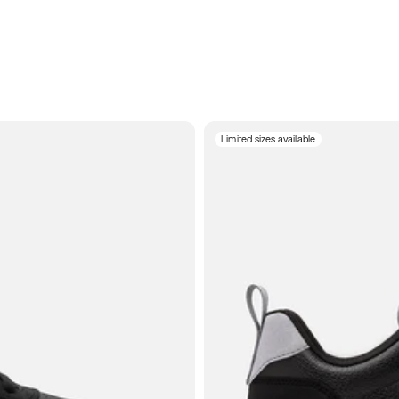
Limited sizes available