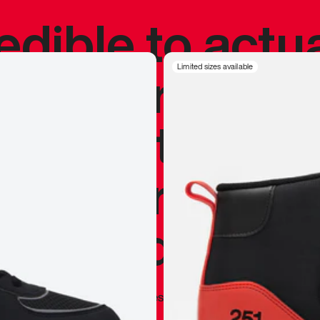
redible to actu
’s never been
Limited sizes available
silhouette, and
y my personal 
 I already appr
—
Marques Brownlee