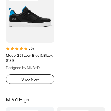
(
50
)
Model 251 Low: Blue & Black
$189
Designed by MKBHD
Shop Now
M251 High