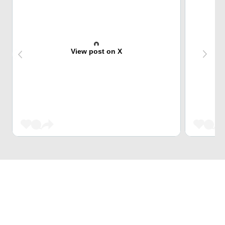
View post on X