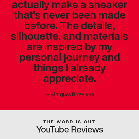
actually make a sneaker
that’s never been made
before. The details,
silhouette, and materials
are inspired by my
personal journey and
things I already
appreciate.
—
Marques Brownlee
THE WORD IS OUT
YouTube Reviews