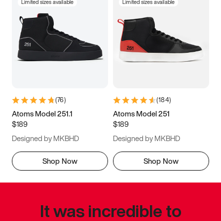
Limited sizes available
Limited sizes available
(
76
)
(
184
)
Atoms Model 251.1
Atoms Model 251
$189
$189
Designed by MKBHD
Designed by MKBHD
Shop Now
Shop Now
It was incredible to