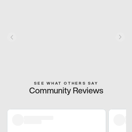
SEE WHAT OTHERS SAY
Community Reviews