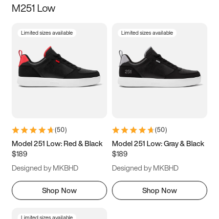
M251 Low
Size
Limited sizes available
Limited sizes available
Women
’s
Men
’s
3.5
4
4.5
5
5.5
6
6.5
7
7.5
8
8.5
9
(
50
)
(
50
)
9.5
10
10.5
11
Model 251 Low: Red & Black
Model 251 Low: Gray & Black
$189
$189
11.5
12
12.5
13
Designed by MKBHD
Designed by MKBHD
13.5
14
14.5
15
Shop Now
Shop Now
Limited sizes available