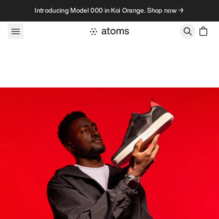
Skip to content
Introducing Model 000 in Koi Orange. Shop now →