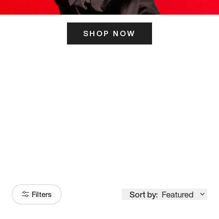
SHOP NOW
ITS HERE
Model
251
Sort by:
Featured
Filters