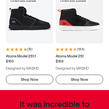
Limited sizes available
Limited sizes available
(
76
)
(
184
)
Atoms Model 251.1
Atoms Model 251
$189
$189
Designed by MKBHD
Designed by MKBHD
Shop Now
Shop Now
It was incredible to