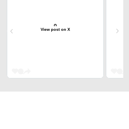
View post on X