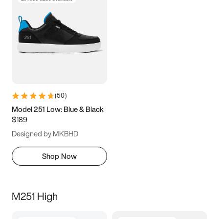
(
50
)
Model 251 Low: Blue & Black
$189
Designed by MKBHD
Shop Now
M251 High