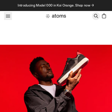
Skip to content
Introducing Model 000 in Koi Orange. Shop now →