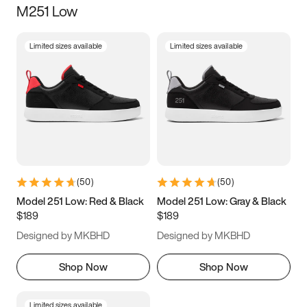
M251 Low
Size
Limited sizes available
Limited sizes available
Women
’s
Men
’s
3.5
4
4.5
5
5.5
6
6.5
7
7.5
8
8.5
9
(
50
)
(
50
)
9.5
10
10.5
11
Model 251 Low: Red & Black
Model 251 Low: Gray & Black
$189
$189
11.5
12
12.5
13
Designed by MKBHD
Designed by MKBHD
13.5
14
14.5
15
Shop Now
Shop Now
Limited sizes available