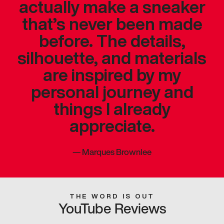
actually make a sneaker
that’s never been made
before. The details,
silhouette, and materials
are inspired by my
personal journey and
things I already
appreciate.
—
Marques Brownlee
THE WORD IS OUT
YouTube Reviews