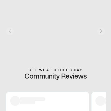
SEE WHAT OTHERS SAY
Community Reviews