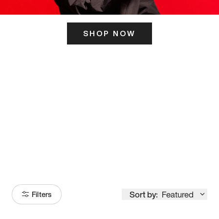
SHOP NOW
ITS HERE
Model
251
Sort by:
Featured
Filters