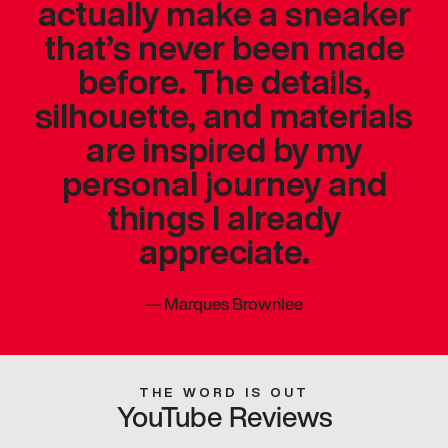
actually make a sneaker
that’s never been made
before. The details,
silhouette, and materials
are inspired by my
personal journey and
things I already
appreciate.
—
Marques Brownlee
THE WORD IS OUT
YouTube Reviews