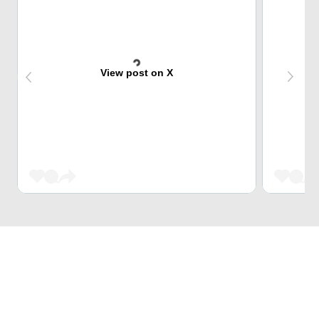
View post on X