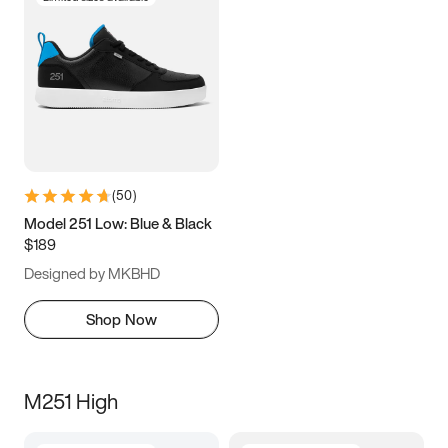
(
50
)
Model 251 Low: Blue & Black
$189
Designed by MKBHD
Shop Now
M251 High