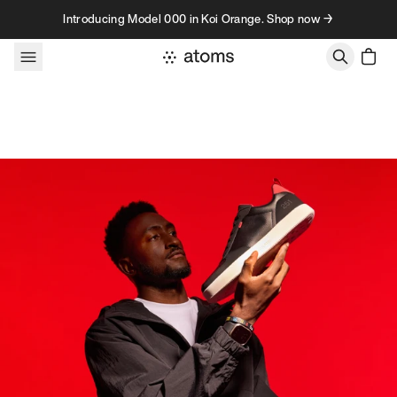
Skip to content
Introducing Model 000 in Koi Orange. Shop now →