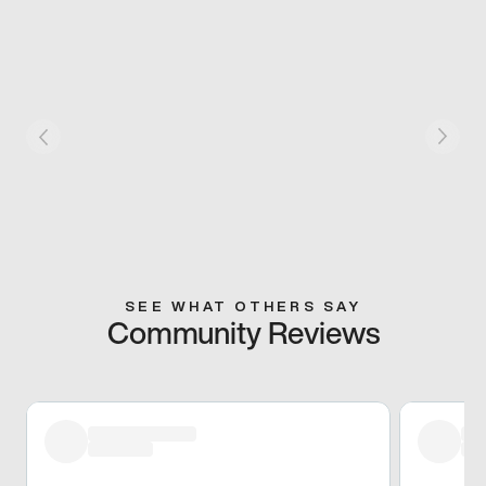
SEE WHAT OTHERS SAY
Community Reviews