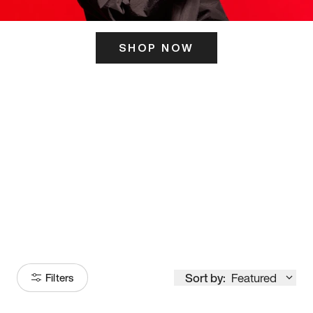
SHOP NOW
ITS HERE
Model
251
Sort by:
Featured
Filters