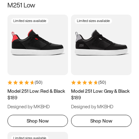
M251 Low
Size
Limited sizes available
Limited sizes available
Women
’s
Men
’s
5
5.5
6
6.5
7
7.5
8
8.5
9
9.5
10
10.5
(
50
)
(
50
)
11
11.5
12
12.5
Model 251 Low: Red & Black
Model 251 Low: Gray & Black
$189
$189
13
13.5
14
14.5
Designed by MKBHD
Designed by MKBHD
15
15.5
16
16.5
Shop Now
Shop Now
Limited sizes available