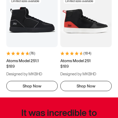
Limited sizes available
Limited sizes available
(
76
)
(
184
)
Atoms Model 251.1
Atoms Model 251
$189
$189
Designed by MKBHD
Designed by MKBHD
Shop Now
Shop Now
It was incredible to