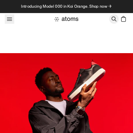
Skip to content
Introducing Model 000 in Koi Orange. Shop now →