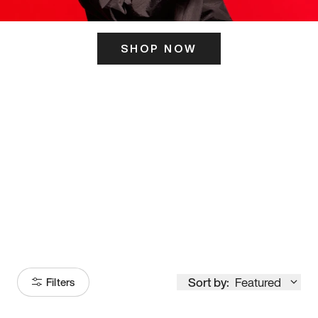
SHOP NOW
ITS HERE
Model
251
Sort by:
Featured
Filters