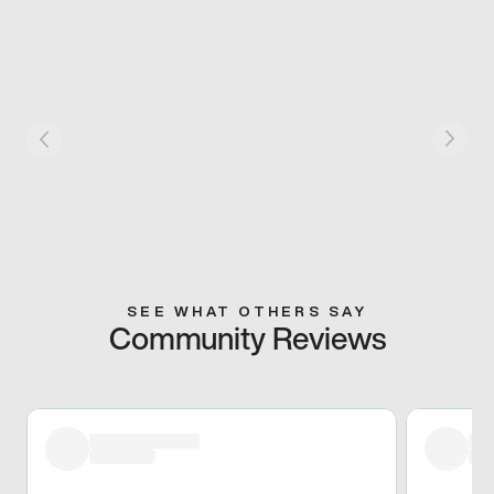
SEE WHAT OTHERS SAY
Community Reviews