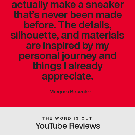
actually make a sneaker
that’s never been made
before. The details,
silhouette, and materials
are inspired by my
personal journey and
things I already
appreciate.
—
Marques Brownlee
THE WORD IS OUT
YouTube Reviews