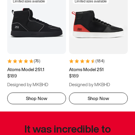
Limited sizes available
Limited sizes available
(
76
)
(
184
)
Atoms Model 251.1
Atoms Model 251
$189
$189
Designed by MKBHD
Designed by MKBHD
Shop Now
Shop Now
It was incredible to