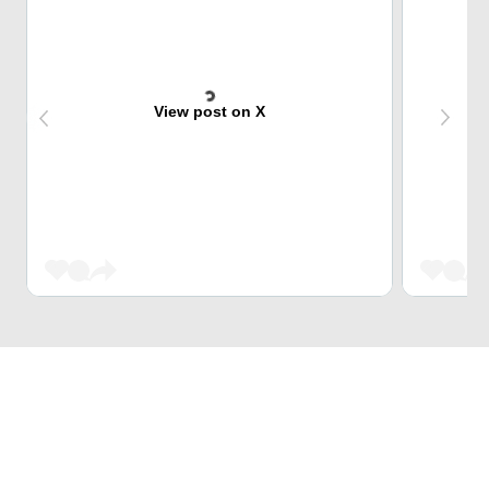
View post on X