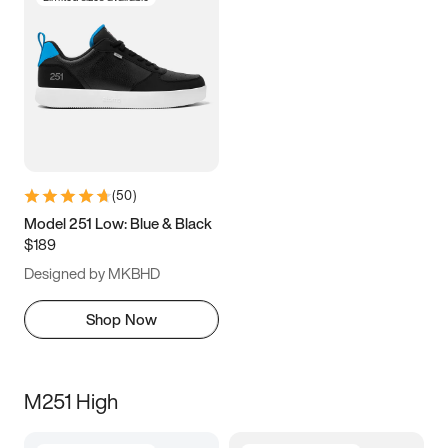
(
50
)
Model 251 Low: Blue & Black
$189
Designed by MKBHD
Shop Now
M251 High