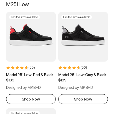
M251 Low
Size
Limited sizes available
Limited sizes available
Women
’s
Men
’s
3.5
4
4.5
5
5.5
6
6.5
7
7.5
8
8.5
9
(
50
)
(
50
)
9.5
10
10.5
11
Model 251 Low: Red & Black
Model 251 Low: Gray & Black
$189
$189
11.5
12
12.5
13
Designed by MKBHD
Designed by MKBHD
13.5
14
14.5
15
Shop Now
Shop Now
Limited sizes available