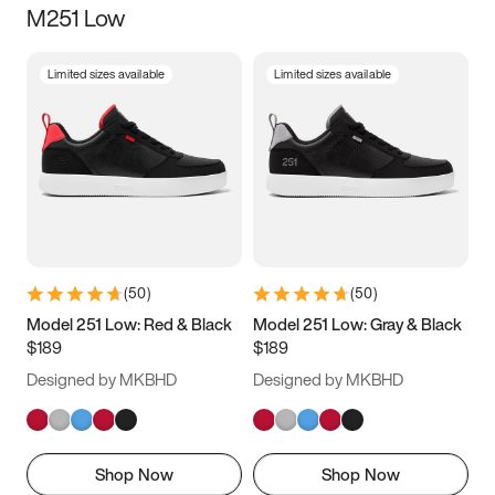
M251 Low
Size
Limited sizes available
Limited sizes available
Women
’s
Men
’s
3.5
4
4.5
5
5.5
6
6.5
7
7.5
8
8.5
9
(
50
)
(
50
)
9.5
10
10.5
11
Model 251 Low: Red & Black
Model 251 Low: Gray & Black
$189
$189
11.5
12
12.5
13
Designed by MKBHD
Designed by MKBHD
13.5
14
14.5
15
Shop Now
Shop Now