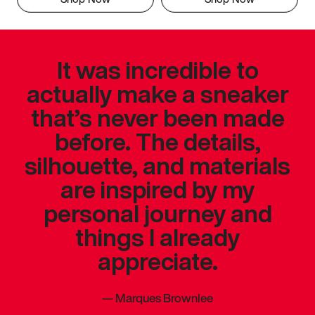
It was incredible to
actually make a sneaker
that’s never been made
before. The details,
silhouette, and materials
are inspired by my
personal journey and
things I already
appreciate.
—
Marques Brownlee