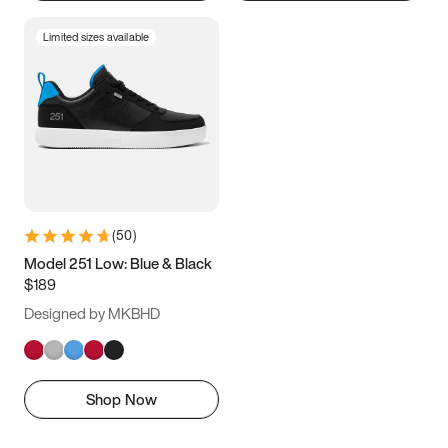
Limited sizes available
(
50
)
Model 251 Low: Blue & Black
$189
Designed by MKBHD
Shop Now