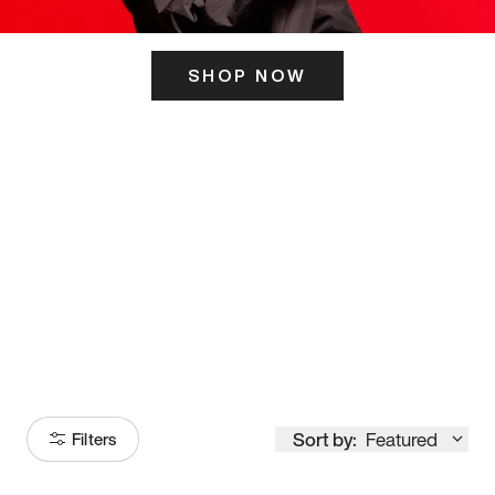
SHOP NOW
ITS HERE
Model
251
Sort by:
Featured
Filters