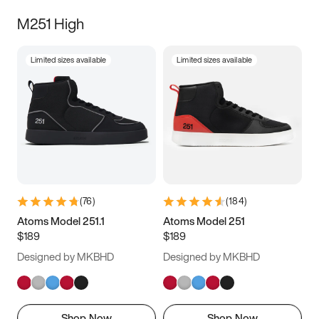
M251 High
Limited sizes available
Limited sizes available
(
76
)
(
184
)
Atoms Model 251.1
Atoms Model 251
$189
$189
Designed by MKBHD
Designed by MKBHD
Shop Now
Shop Now