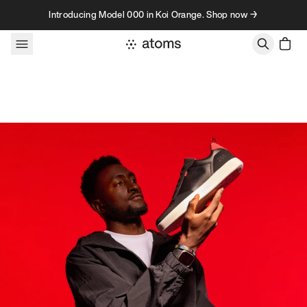
Skip to content
Introducing Model 000 in Koi Orange. Shop now →