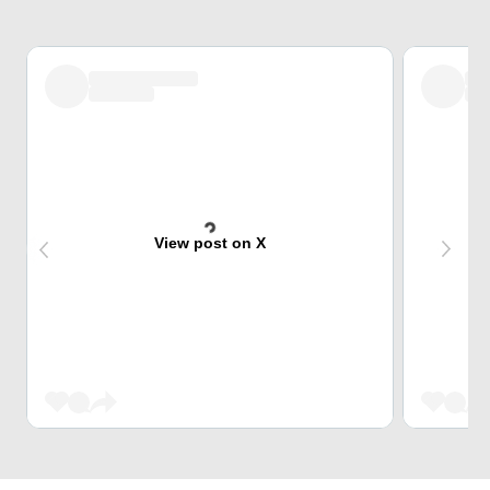
View post on X