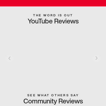
THE WORD IS OUT
YouTube Reviews
SEE WHAT OTHERS SAY
Community Reviews