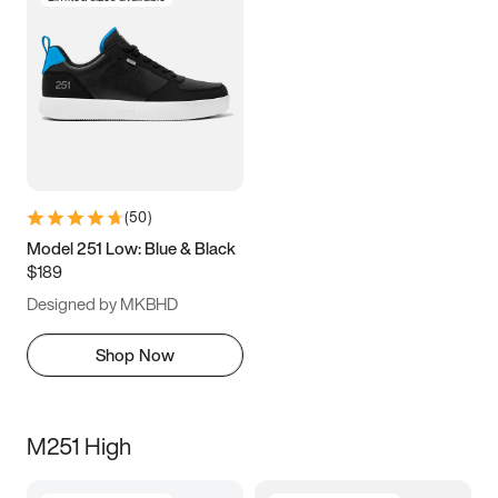
(
50
)
Model 251 Low: Blue & Black
$189
Designed by MKBHD
Shop Now
M251 High