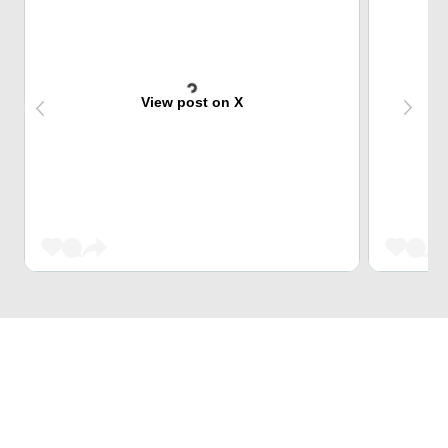
View post on X