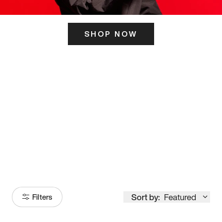
SHOP NOW
ITS HERE
Model
251
Sort by:
Featured
Filters