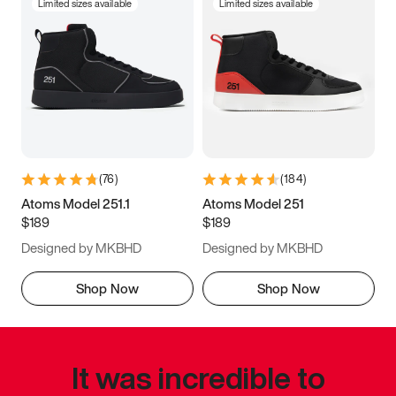
Limited sizes available
Limited sizes available
(
76
)
(
184
)
Atoms Model 251.1
Atoms Model 251
$189
$189
Designed by MKBHD
Designed by MKBHD
Shop Now
Shop Now
It was incredible to