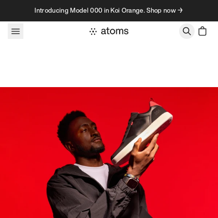
Skip to content
Introducing Model 000 in Koi Orange. Shop now →