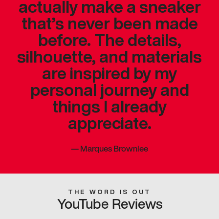
actually make a sneaker
that’s never been made
before. The details,
silhouette, and materials
are inspired by my
personal journey and
things I already
appreciate.
—
Marques Brownlee
THE WORD IS OUT
YouTube Reviews