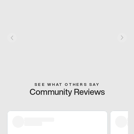
SEE WHAT OTHERS SAY
Community Reviews