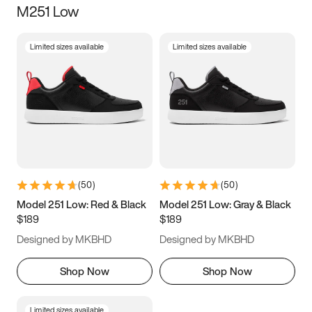
M251 Low
Size
Limited sizes available
Limited sizes available
Women
’s
Men
’s
3.5
4
4.5
5
5.5
6
6.5
7
7.5
8
8.5
9
(
50
)
(
50
)
9.5
10
10.5
11
Model 251 Low: Red & Black
Model 251 Low: Gray & Black
$189
$189
11.5
12
12.5
13
Designed by MKBHD
Designed by MKBHD
13.5
14
14.5
15
Shop Now
Shop Now
Limited sizes available