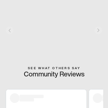
SEE WHAT OTHERS SAY
Community Reviews