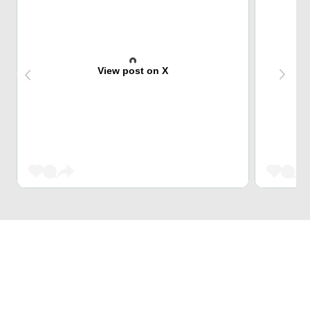
View post on X