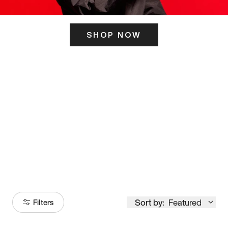
SHOP NOW
ITS HERE
Model
251
Sort by:
Featured
Filters