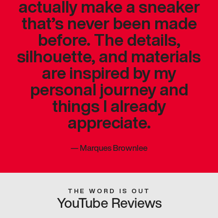
actually make a sneaker
that’s never been made
before. The details,
silhouette, and materials
are inspired by my
personal journey and
things I already
appreciate.
—
Marques Brownlee
THE WORD IS OUT
YouTube Reviews