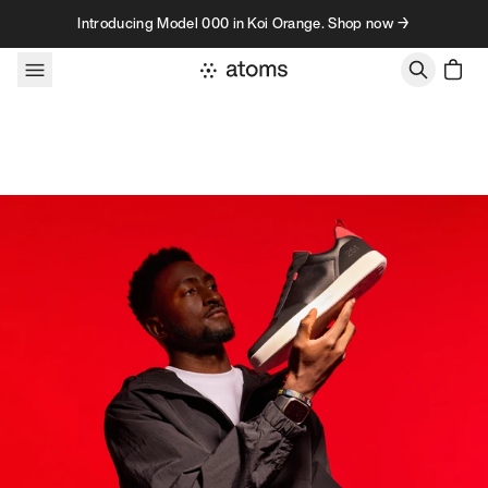
Skip to content
Introducing Model 000 in Koi Orange. Shop now →