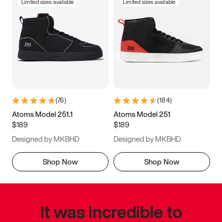
Limited sizes available
Limited sizes available
(
76
)
(
184
)
Atoms Model 251.1
Atoms Model 251
$189
$189
Designed by MKBHD
Designed by MKBHD
Shop Now
Shop Now
It was incredible to