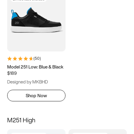
(
50
)
Model 251 Low: Blue & Black
$189
Designed by MKBHD
Shop Now
M251 High