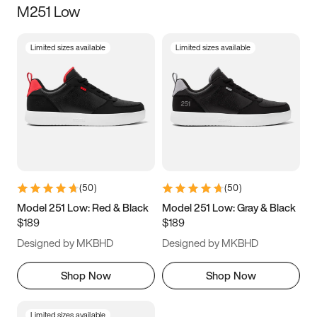
M251 Low
Size
Limited sizes available
Limited sizes available
Women
’s
Men
’s
3.5
4
4.5
5
5.5
6
6.5
7
7.5
8
8.5
9
(
50
)
(
50
)
9.5
10
10.5
11
Model 251 Low: Red & Black
Model 251 Low: Gray & Black
$189
$189
11.5
12
12.5
13
Designed by MKBHD
Designed by MKBHD
13.5
14
14.5
15
Shop Now
Shop Now
Limited sizes available