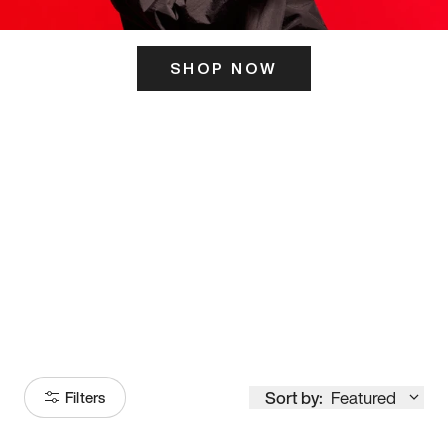
SHOP NOW
ITS HERE
Model
251
Sort by:
Featured
Filters