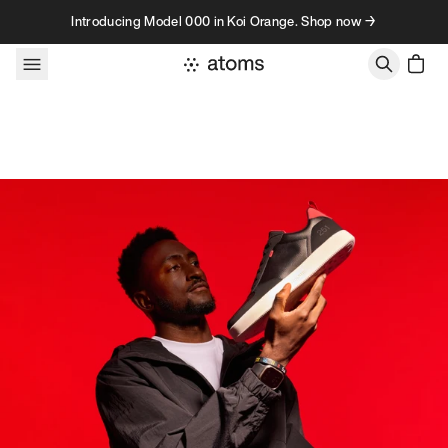
Skip to content
Introducing Model 000 in Koi Orange. Shop now →