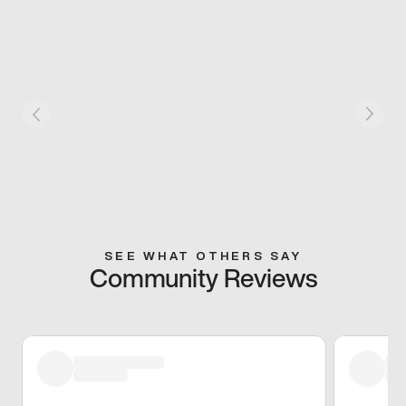
SEE WHAT OTHERS SAY
Community Reviews