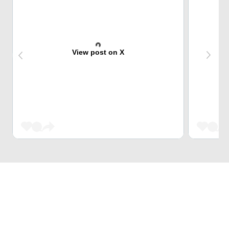
View post on X