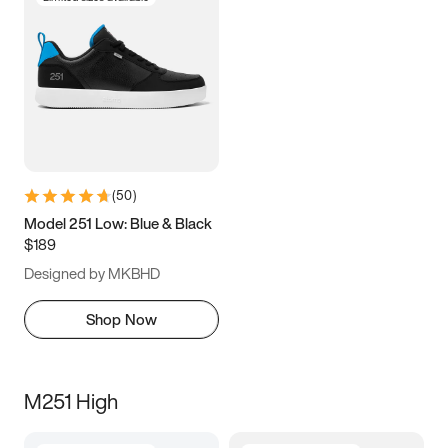
(
50
)
Model 251 Low: Blue & Black
$189
Designed by MKBHD
Shop Now
M251 High