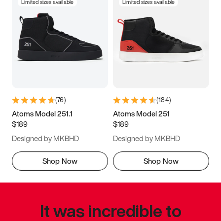
Limited sizes available
Limited sizes available
(
76
)
(
184
)
Atoms Model 251.1
Atoms Model 251
$189
$189
Designed by MKBHD
Designed by MKBHD
Shop Now
Shop Now
It was incredible to