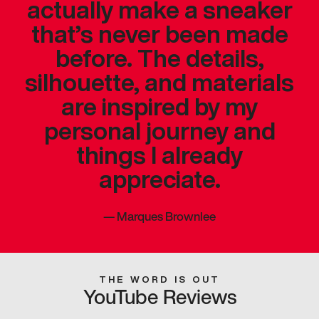
actually make a sneaker
that’s never been made
before. The details,
silhouette, and materials
are inspired by my
personal journey and
things I already
appreciate.
—
Marques Brownlee
THE WORD IS OUT
YouTube Reviews