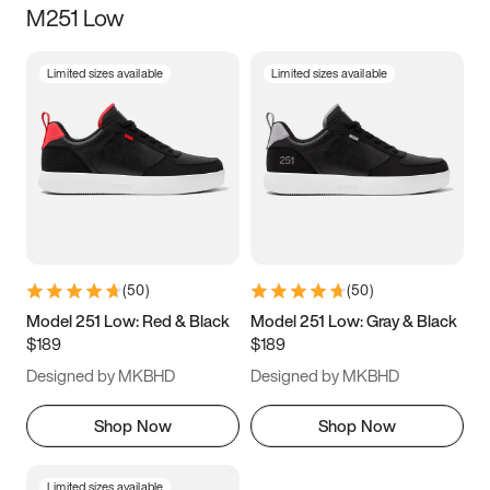
M251 Low
Size
Limited sizes available
Limited sizes available
Women
’s
Men
’s
3.5
4
4.5
5
5.5
6
6.5
7
7.5
8
8.5
9
(
50
)
(
50
)
9.5
10
10.5
11
Model 251 Low: Red & Black
Model 251 Low: Gray & Black
$189
$189
11.5
12
12.5
13
Designed by MKBHD
Designed by MKBHD
13.5
14
14.5
15
Shop Now
Shop Now
Limited sizes available