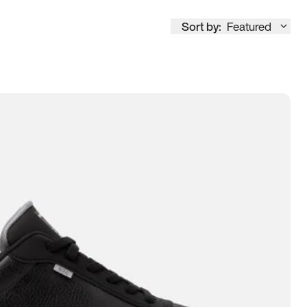
Sort by:
Featured