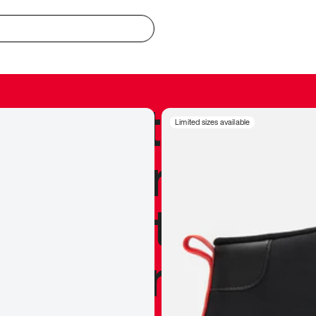
redible to actu
Limited sizes available
’s never been
silhouette, and
y my personal 