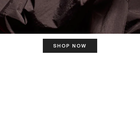
SHOP NOW