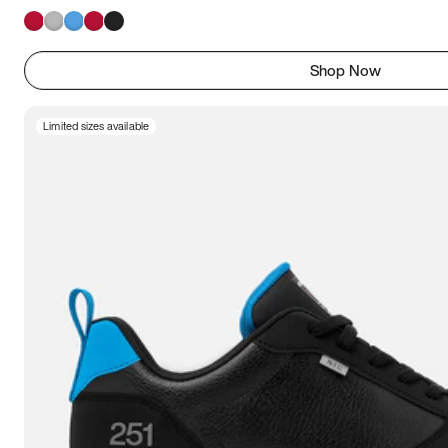
Shop Now
Limited sizes available