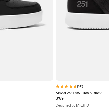
(
50
)
Model 251 Low: Gray & Black
$189
Designed by MKBHD