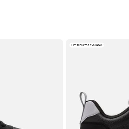
Limited sizes available