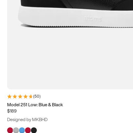
(
50
)
Model 251 Low: Blue & Black
$189
Designed by MKBHD