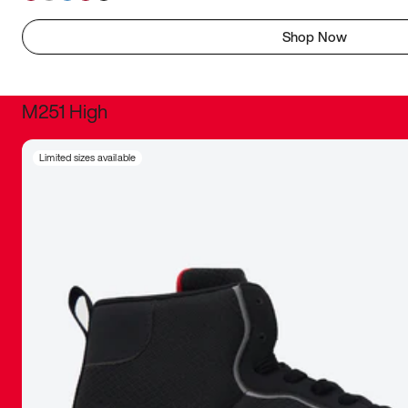
Shop Now
M251 High
It was inc
Limited sizes available
sneaker that
The details, 
inspired b