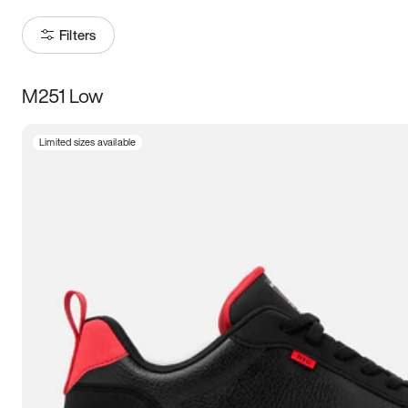
Filters
M251 Low
Size
Limited sizes available
Women
’s
Men
’s
3.5
4
4.5
5
5.5
6
6.5
7
7.5
8
8.5
9
9.5
10
10.5
11
11.5
12
12.5
13