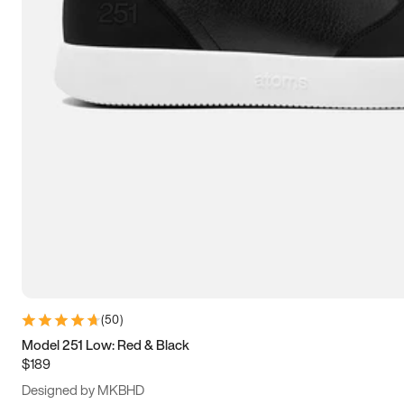
13.5
14
14.5
15
(
50
)
Model 251 Low: Red & Black
$189
Designed by MKBHD