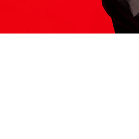
ITS HERE
Model
251