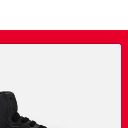
ally make a
 made before.
 materials are
journey and