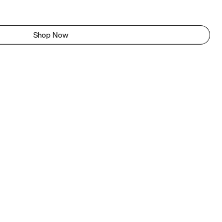
Shop Now