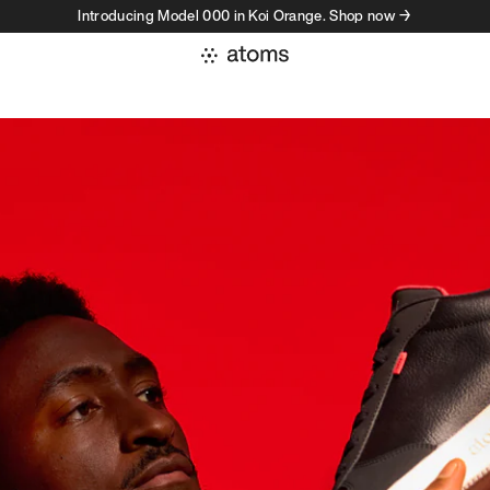
Introducing Model 000 in Koi Orange. Shop now →