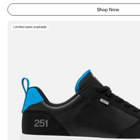
Shop Now
Limited sizes available