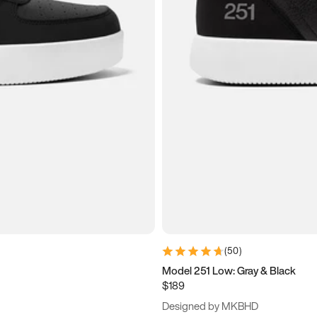
(
50
)
Model 251 Low: Gray & Black
$189
Designed by MKBHD