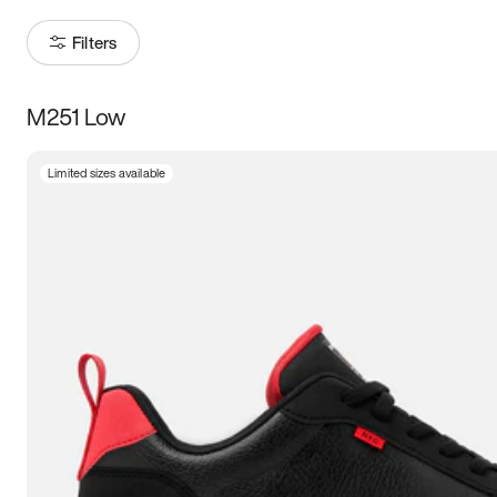
Filters
M251 Low
Size
Limited sizes available
Women
’s
Men
’s
3.5
4
4.5
5
5.5
6
6.5
7
7.5
8
8.5
9
9.5
10
10.5
11
11.5
12
12.5
13