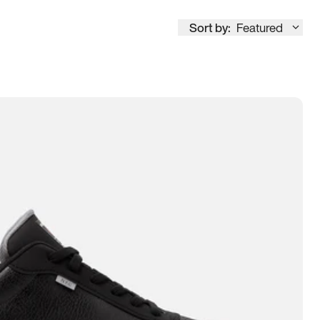
Sort by:
Featured