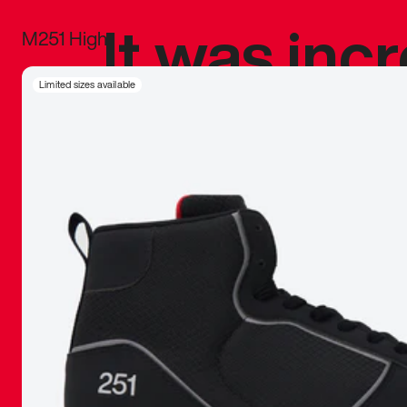
It was inc
M251 High
sneaker that
Limited sizes available
The details, 
inspired b
things