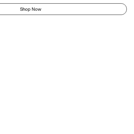
Shop Now