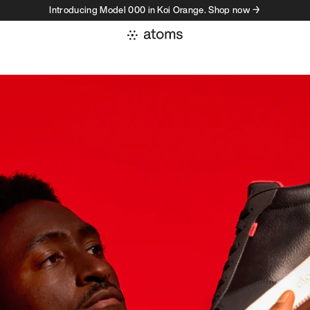
Introducing Model 000 in Koi Orange. Shop now →