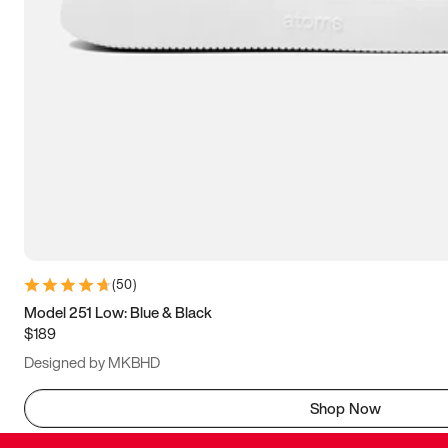
(
50
)
Model 251 Low: Blue & Black
$189
Designed by MKBHD
Shop Now