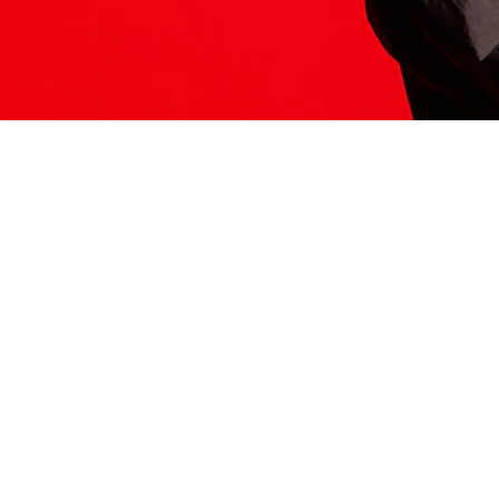
ITS HERE
Model
251