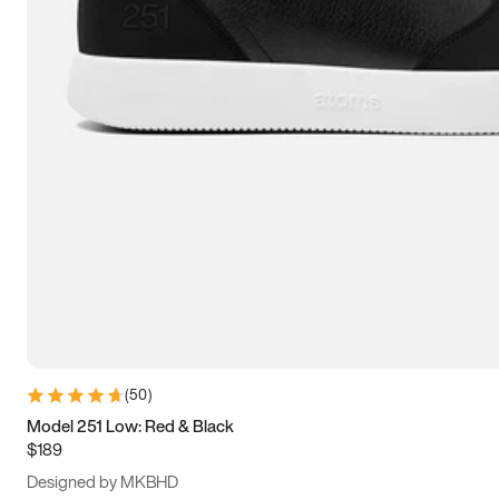
13.5
14
14.5
15
(
50
)
Model 251 Low: Red & Black
$189
Designed by MKBHD