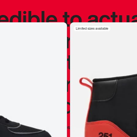
redible to actu
’s never been
Limited sizes available
silhouette, and
y my personal 
 I already appr
—
Marques Brownlee