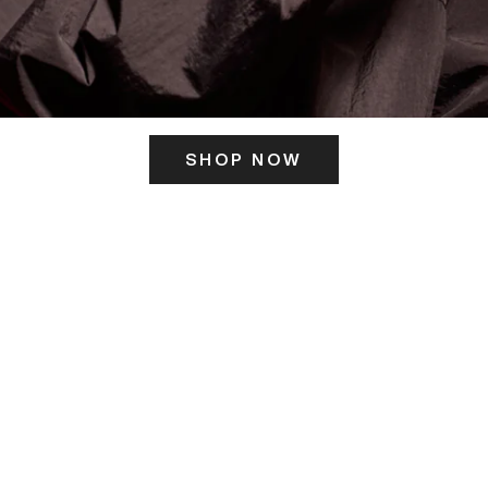
SHOP NOW