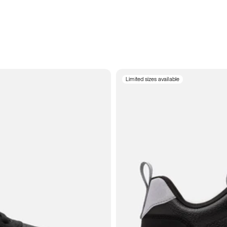
Limited sizes available