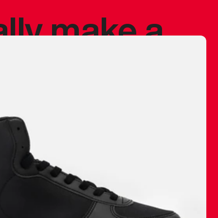
ally make a
 made before.
 materials are
journey and
eciate.