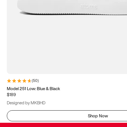
(
50
)
Model 251 Low: Blue & Black
$189
Designed by MKBHD
Shop Now