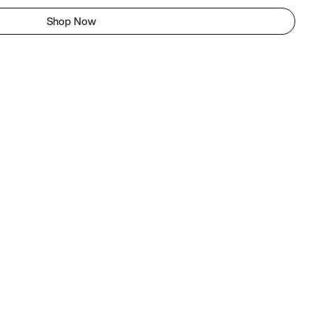
Shop Now