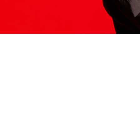
ITS HERE
Model
251