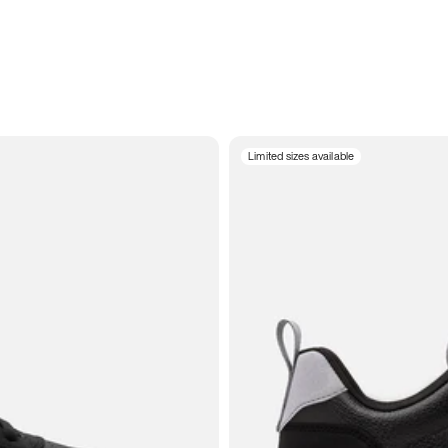
Limited sizes available