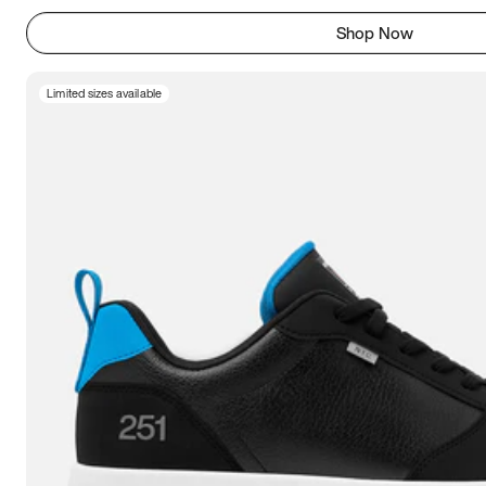
Shop Now
Limited sizes available