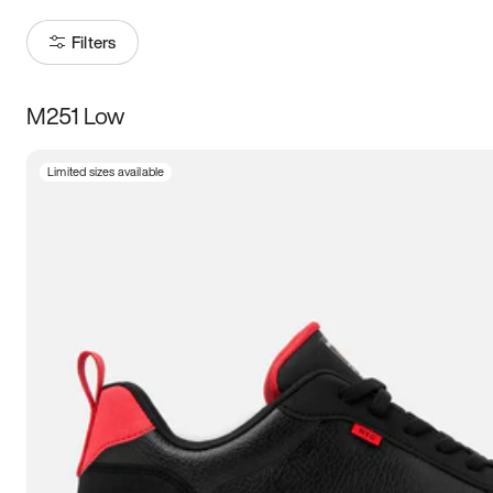
Filters
M251 Low
Size
Limited sizes available
Women
’s
Men
’s
3.5
4
4.5
5
5.5
6
6.5
7
7.5
8
8.5
9
9.5
10
10.5
11
11.5
12
12.5
13