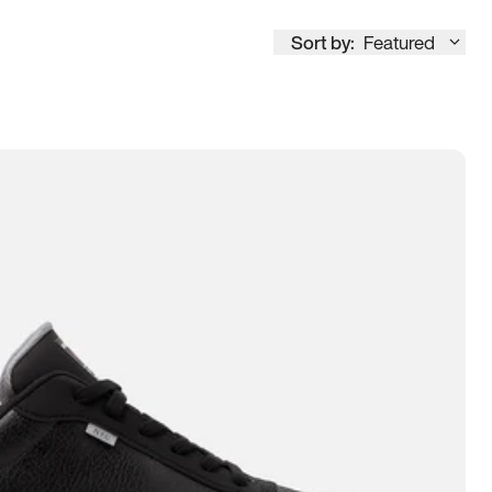
Sort by:
Featured