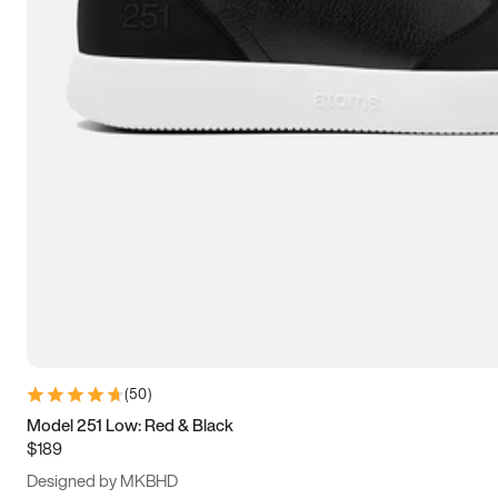
13.5
14
14.5
15
(
50
)
Model 251 Low: Red & Black
$189
Designed by MKBHD