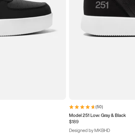
(
50
)
Model 251 Low: Gray & Black
$189
Designed by MKBHD