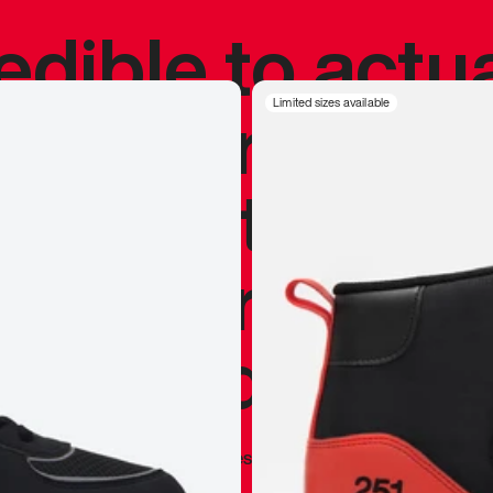
redible to actu
’s never been
Limited sizes available
silhouette, and
y my personal 
 I already appr
—
Marques Brownlee