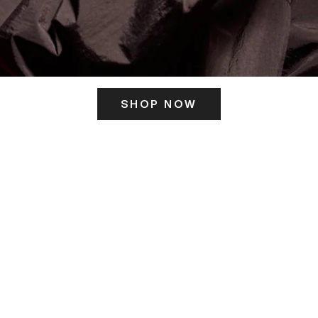
SHOP NOW