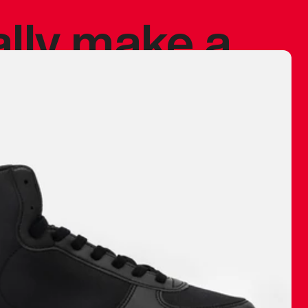
ally make a
 made before.
 materials are
journey and
eciate.