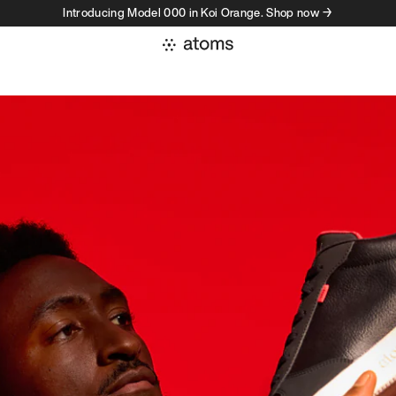
Introducing Model 000 in Koi Orange. Shop now →