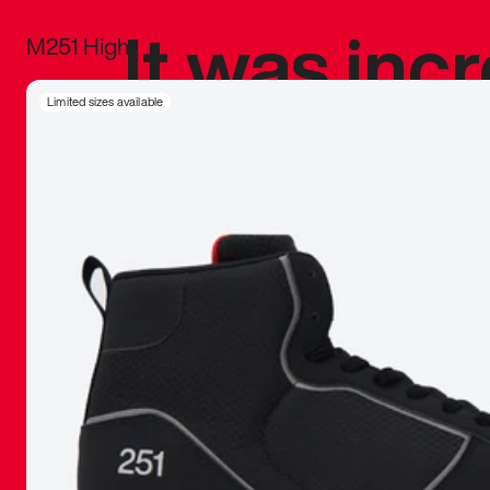
It was inc
M251 High
sneaker that
Limited sizes available
The details, 
inspired b
things