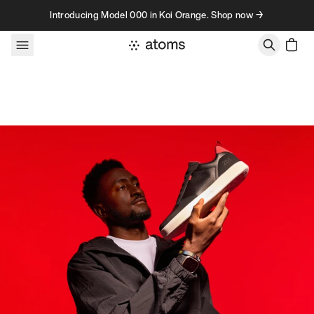
Skip to content
Introducing Model 000 in Koi Orange. Shop now →