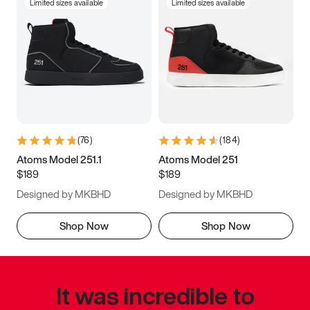
Limited sizes available
Limited sizes available
(
76
)
(
184
)
Atoms Model 251.1
Atoms Model 251
$189
$189
Designed by MKBHD
Designed by MKBHD
Shop Now
Shop Now
It was incredible to