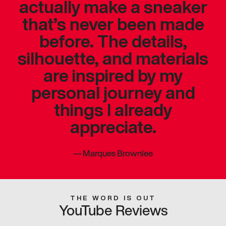
actually make a sneaker
that’s never been made
before. The details,
silhouette, and materials
are inspired by my
personal journey and
things I already
appreciate.
—
Marques Brownlee
THE WORD IS OUT
YouTube Reviews