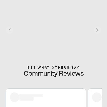
SEE WHAT OTHERS SAY
Community Reviews