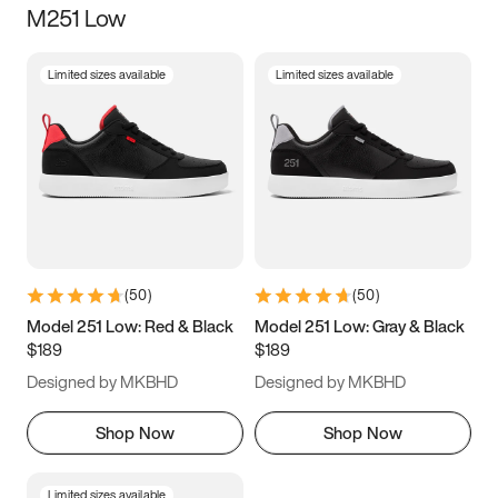
M251 Low
Size
Limited sizes available
Limited sizes available
Women
’s
Men
’s
3.5
4
4.5
5
5.5
6
6.5
7
7.5
8
8.5
9
(
50
)
(
50
)
9.5
10
10.5
11
Model 251 Low: Red & Black
Model 251 Low: Gray & Black
$189
$189
11.5
12
12.5
13
Designed by MKBHD
Designed by MKBHD
13.5
14
14.5
15
Shop Now
Shop Now
Limited sizes available