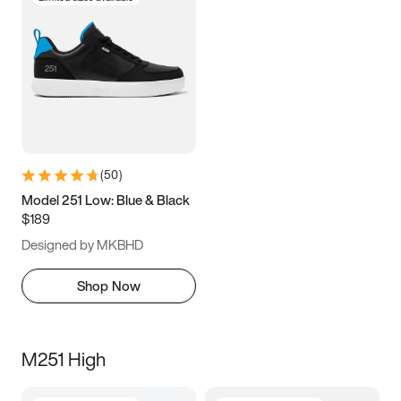
(
50
)
Model 251 Low: Blue & Black
$189
Designed by MKBHD
Shop Now
M251 High