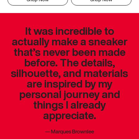
It was incredible to
actually make a sneaker
that’s never been made
before. The details,
silhouette, and materials
are inspired by my
personal journey and
things I already
appreciate.
—
Marques Brownlee