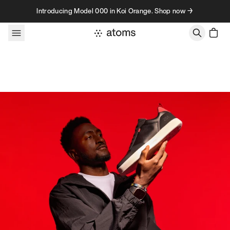
Skip to content
Introducing Model 000 in Koi Orange. Shop now →