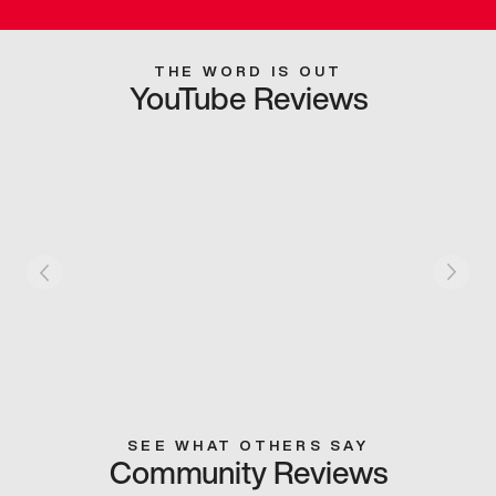
THE WORD IS OUT
YouTube Reviews
SEE WHAT OTHERS SAY
Community Reviews