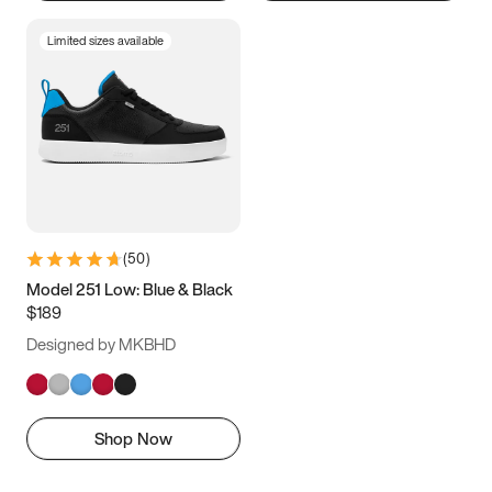
Limited sizes available
(
50
)
Model 251 Low: Blue & Black
$189
Designed by MKBHD
Shop Now