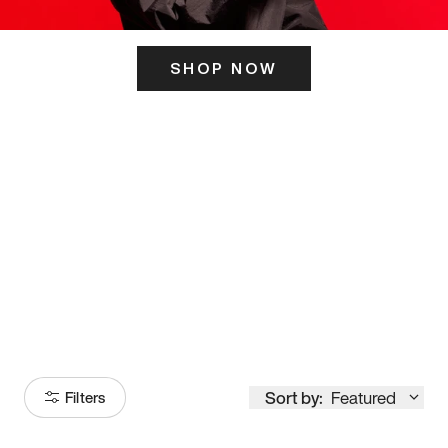
SHOP NOW
ITS HERE
Model
251
Sort by:
Featured
Filters