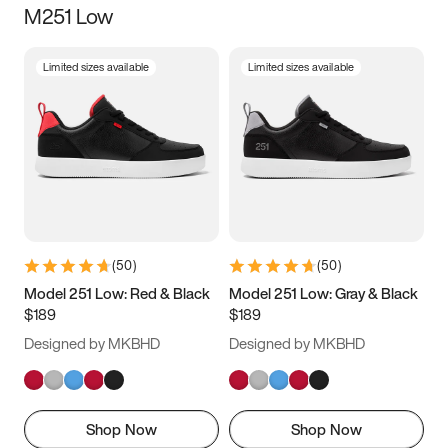
M251 Low
Size
Limited sizes available
Limited sizes available
Women
’s
Men
’s
5
5.5
6
6.5
7
7.5
8
8.5
9
9.5
10
10.5
(
50
)
(
50
)
11
11.5
12
12.5
Model 251 Low: Red & Black
Model 251 Low: Gray & Black
$189
$189
13
13.5
14
14.5
Designed by MKBHD
Designed by MKBHD
15
15.5
16
16.5
Shop Now
Shop Now