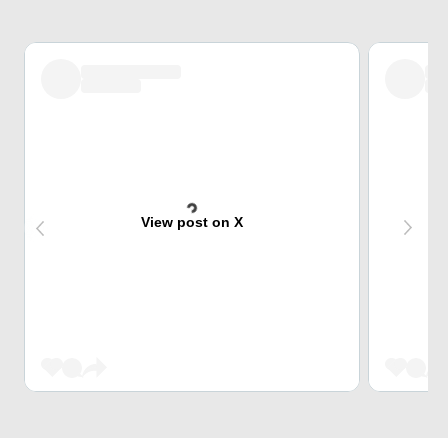
View post on X