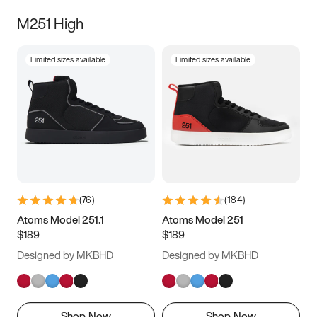
M251 High
Limited sizes available
Limited sizes available
(
76
)
(
184
)
Atoms Model 251.1
Atoms Model 251
$189
$189
Designed by MKBHD
Designed by MKBHD
Shop Now
Shop Now