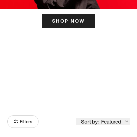
SHOP NOW
ITS HERE
Model
251
Sort by:
Featured
Filters