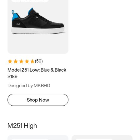
(
50
)
Model 251 Low: Blue & Black
$189
Designed by MKBHD
Shop Now
M251 High