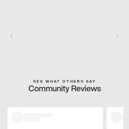
SEE WHAT OTHERS SAY
Community Reviews