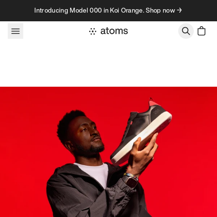
Skip to content
Introducing Model 000 in Koi Orange. Shop now →