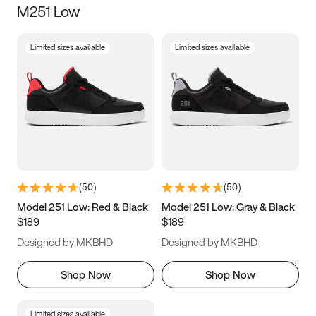
M251 Low
Size
Limited sizes available
Limited sizes available
Women
’s
Men
’s
3.5
4
4.5
5
5.5
6
6.5
7
7.5
8
8.5
9
(
50
)
(
50
)
9.5
10
10.5
11
Model 251 Low: Red & Black
Model 251 Low: Gray & Black
$189
$189
11.5
12
12.5
13
Designed by MKBHD
Designed by MKBHD
13.5
14
14.5
15
Shop Now
Shop Now
Limited sizes available