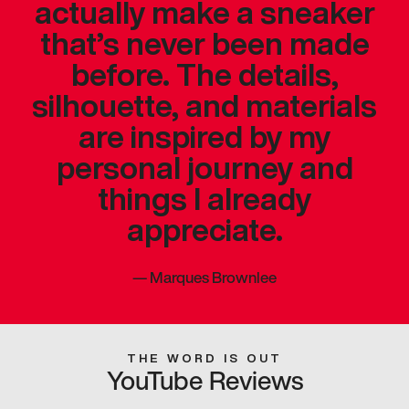
actually make a sneaker
that’s never been made
before. The details,
silhouette, and materials
are inspired by my
personal journey and
things I already
appreciate.
—
Marques Brownlee
THE WORD IS OUT
YouTube Reviews