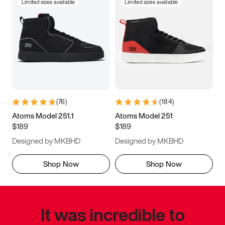
Limited sizes available
Limited sizes available
(
76
)
(
184
)
Atoms Model 251.1
Atoms Model 251
$189
$189
Designed by MKBHD
Designed by MKBHD
Shop Now
Shop Now
It was incredible to