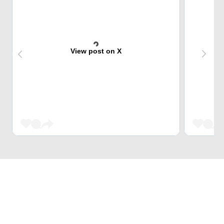
View post on X