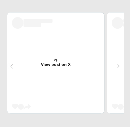
View post on X