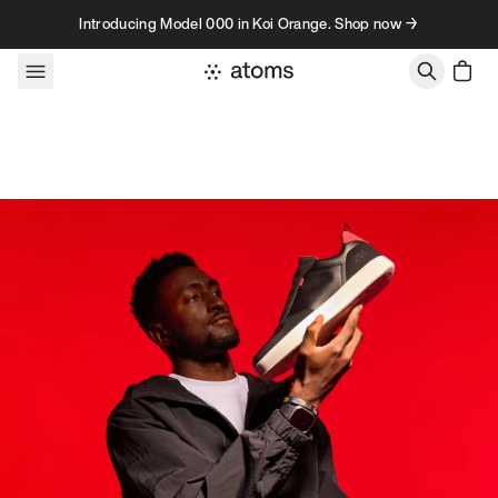
Skip to content
Introducing Model 000 in Koi Orange. Shop now →