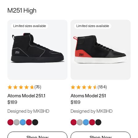
M251 High
Limited sizes available
Limited sizes available
(
76
)
(
184
)
Atoms Model 251.1
Atoms Model 251
$189
$189
Designed by MKBHD
Designed by MKBHD
Shop Now
Shop Now