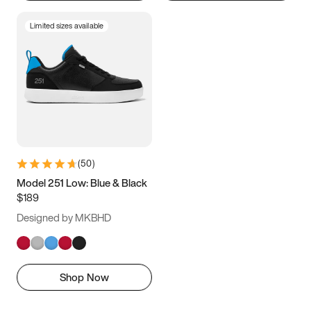
Limited sizes available
(
50
)
Model 251 Low: Blue & Black
$189
Designed by MKBHD
Shop Now