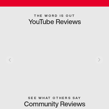
THE WORD IS OUT
YouTube Reviews
SEE WHAT OTHERS SAY
Community Reviews