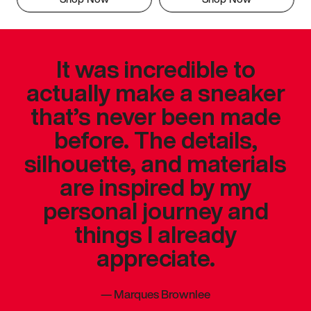
It was incredible to
actually make a sneaker
that’s never been made
before. The details,
silhouette, and materials
are inspired by my
personal journey and
things I already
appreciate.
—
Marques Brownlee