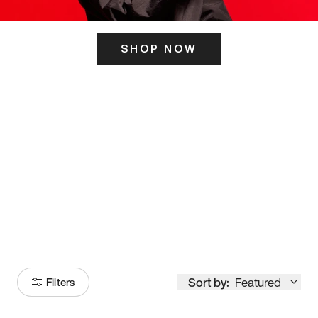
SHOP NOW
ITS HERE
Model
251
Sort by:
Featured
Filters