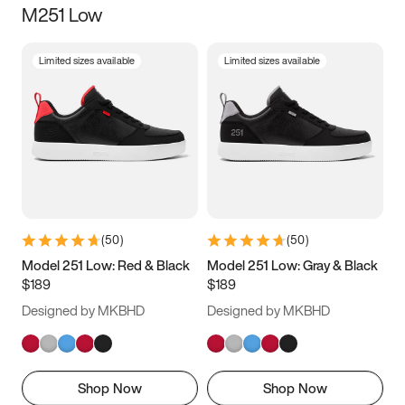
M251 Low
Size
Limited sizes available
Limited sizes available
Women
’s
Men
’s
3.5
4
4.5
5
5.5
6
6.5
7
7.5
8
8.5
9
(
50
)
(
50
)
9.5
10
10.5
11
Model 251 Low: Red & Black
Model 251 Low: Gray & Black
$189
$189
11.5
12
12.5
13
Designed by MKBHD
Designed by MKBHD
13.5
14
14.5
15
Shop Now
Shop Now