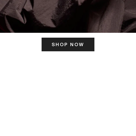
SHOP NOW