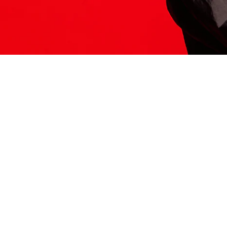
ITS HERE
Model
251