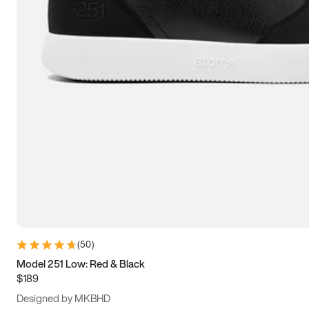
13.5
14
14.5
15
(
50
)
Model 251 Low: Red & Black
$189
Designed by MKBHD