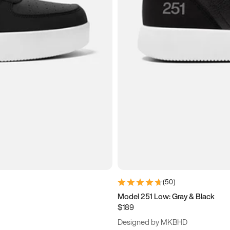
(
50
)
Model 251 Low: Gray & Black
$189
Designed by MKBHD