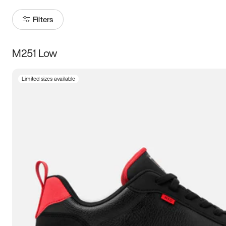
Filters
M251 Low
Size
Limited sizes available
Women
’s
Men
’s
3.5
4
4.5
5
5.5
6
6.5
7
7.5
8
8.5
9
9.5
10
10.5
11
11.5
12
12.5
13