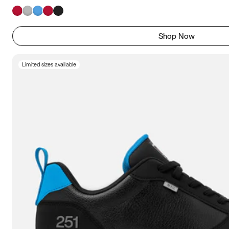
Shop Now
Limited sizes available