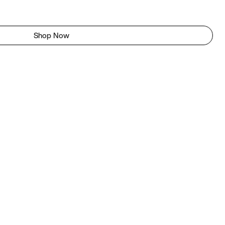
Shop Now