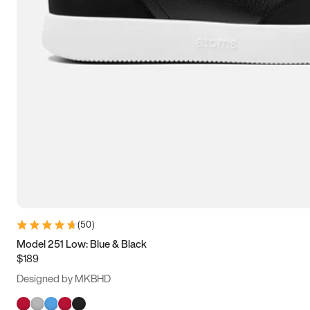
(
50
)
Model 251 Low: Blue & Black
$189
Designed by MKBHD