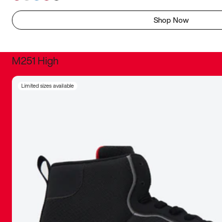
Shop Now
M251 High
It was inc
Limited sizes available
sneaker that
The details, 
inspired b