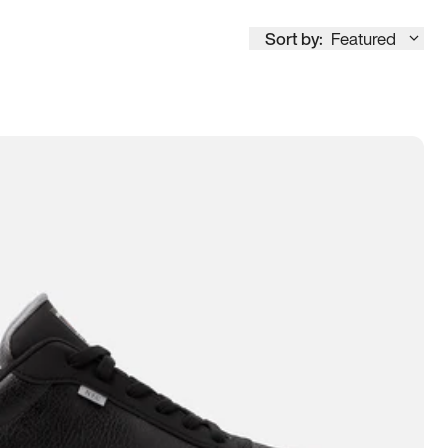
Sort by:
Featured