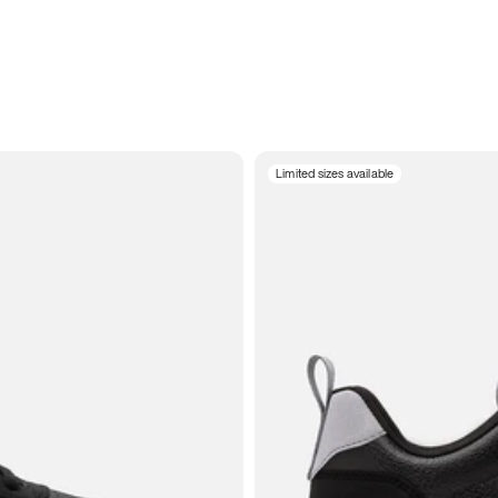
Limited sizes available