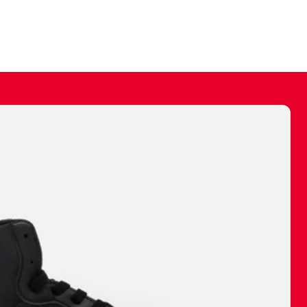
ally make a
 made before.
 materials are
journey and