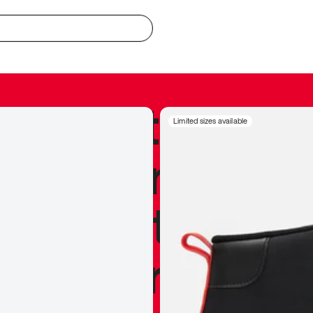
redible to actu
Limited sizes available
’s never been
silhouette, and
y my personal 