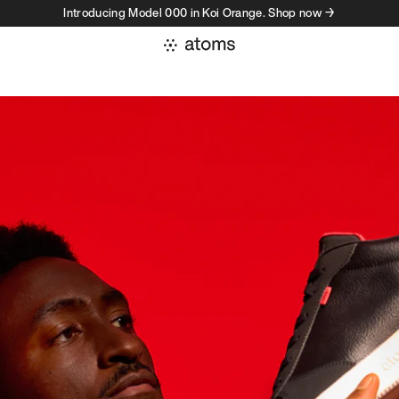
Introducing Model 000 in Koi Orange. Shop now →