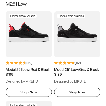
M251 Low
Size
Limited sizes available
Limited sizes available
Women
’s
Men
’s
3.5
4
4.5
5
5.5
6
6.5
7
7.5
8
8.5
9
(
50
)
(
50
)
9.5
10
10.5
11
Model 251 Low: Red & Black
Model 251 Low: Gray & Black
$189
$189
11.5
12
12.5
13
Designed by MKBHD
Designed by MKBHD
13.5
14
14.5
15
Shop Now
Shop Now
Limited sizes available