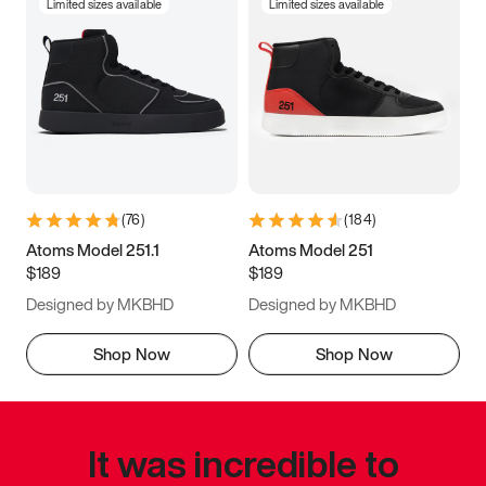
Limited sizes available
Limited sizes available
(
76
)
(
184
)
Atoms Model 251.1
Atoms Model 251
$189
$189
Designed by MKBHD
Designed by MKBHD
Shop Now
Shop Now
It was incredible to