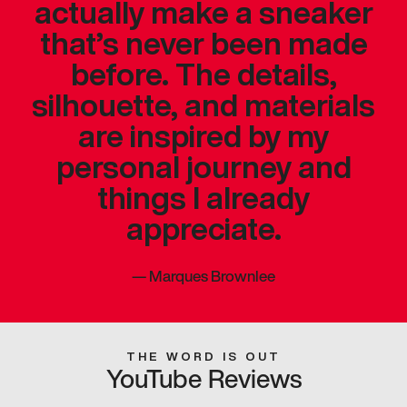
actually make a sneaker
that’s never been made
before. The details,
silhouette, and materials
are inspired by my
personal journey and
things I already
appreciate.
—
Marques Brownlee
THE WORD IS OUT
YouTube Reviews