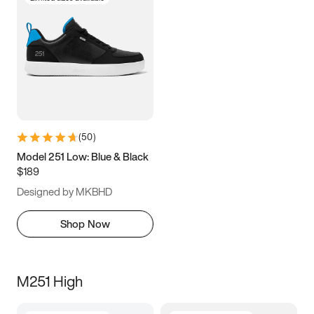
(
50
)
Model 251 Low: Blue & Black
$189
Designed by MKBHD
Shop Now
M251 High