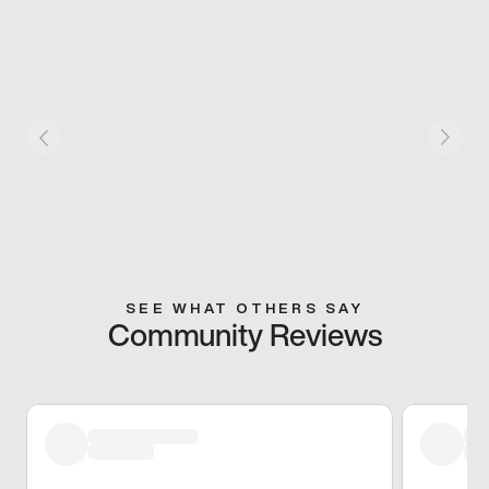
SEE WHAT OTHERS SAY
Community Reviews