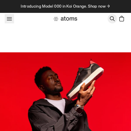
Skip to content
Introducing Model 000 in Koi Orange. Shop now →