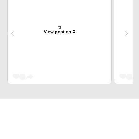
View post on X