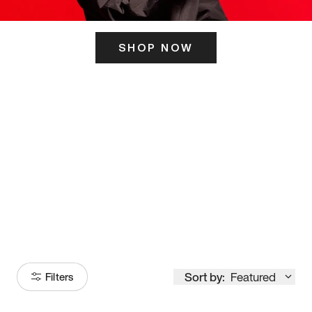
SHOP NOW
ITS HERE
Model
251
Sort by:
Featured
Filters