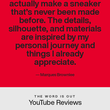
actually make a sneaker
that’s never been made
before. The details,
silhouette, and materials
are inspired by my
personal journey and
things I already
appreciate.
—
Marques Brownlee
THE WORD IS OUT
YouTube Reviews