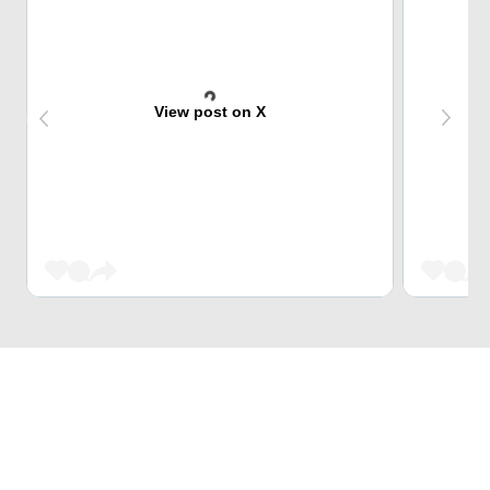
View post on X