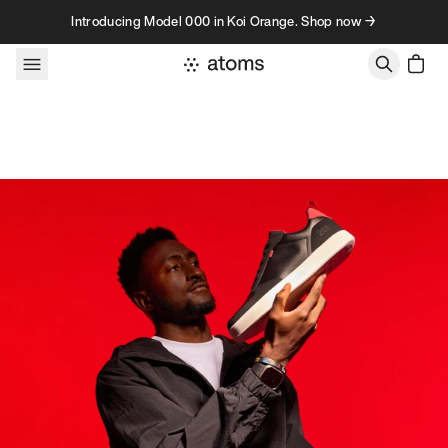
Skip to content
Introducing Model 000 in Koi Orange. Shop now →