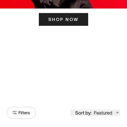
SHOP NOW
ITS HERE
Model
251
Sort by:
Featured
Filters