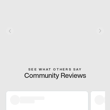
SEE WHAT OTHERS SAY
Community Reviews