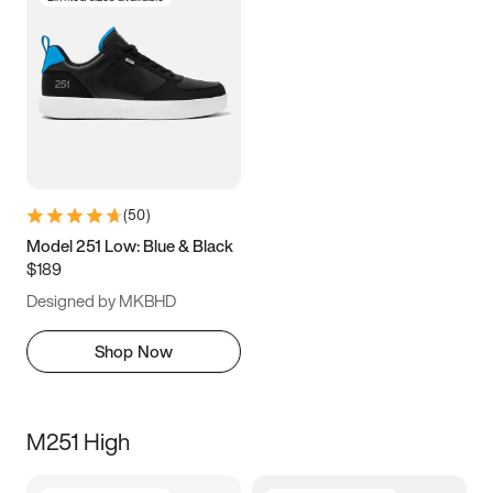
(
50
)
Model 251 Low: Blue & Black
$189
Designed by MKBHD
Shop Now
M251 High