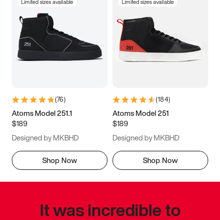
Limited sizes available
Limited sizes available
(
76
)
(
184
)
Atoms Model 251.1
Atoms Model 251
$189
$189
Designed by MKBHD
Designed by MKBHD
Shop Now
Shop Now
It was incredible to