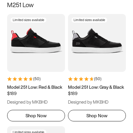
M251 Low
Size
Limited sizes available
Limited sizes available
Women
’s
Men
’s
3.5
4
4.5
5
5.5
6
6.5
7
7.5
8
8.5
9
(
50
)
(
50
)
9.5
10
10.5
11
Model 251 Low: Red & Black
Model 251 Low: Gray & Black
$189
$189
11.5
12
12.5
13
Designed by MKBHD
Designed by MKBHD
13.5
14
14.5
15
Shop Now
Shop Now
Limited sizes available