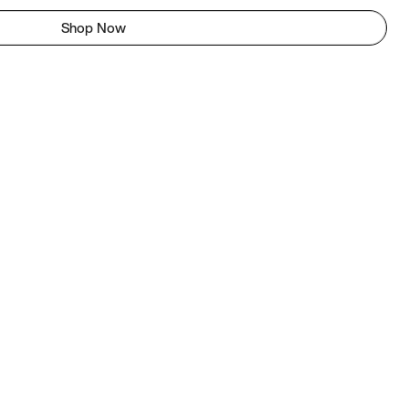
Shop Now