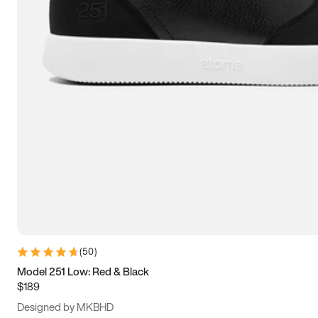
13.5
14
14.5
15
(
50
)
Model 251 Low: Red & Black
$189
Designed by MKBHD