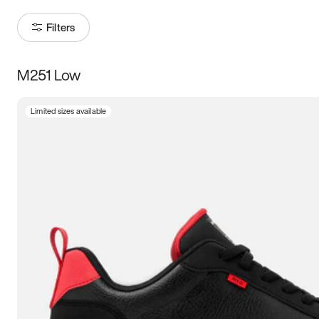
Filters
M251 Low
Size
Limited sizes available
Women
’s
Men
’s
3.5
4
4.5
5
5.5
6
6.5
7
7.5
8
8.5
9
9.5
10
10.5
11
11.5
12
12.5
13