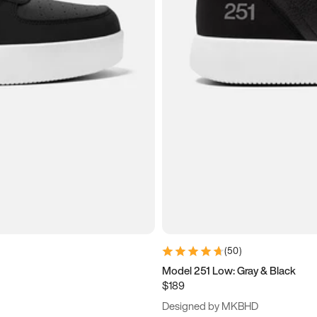
(
50
)
Model 251 Low: Gray & Black
$189
Designed by MKBHD