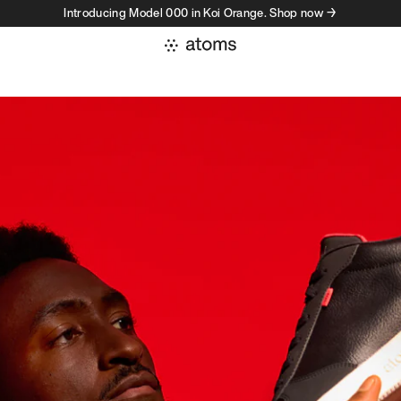
Introducing Model 000 in Koi Orange. Shop now →