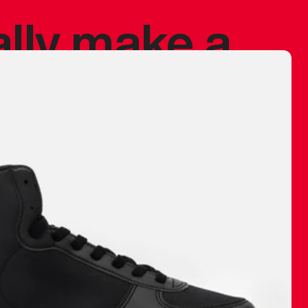
ally make a
 made before.
 materials are
journey and
eciate.