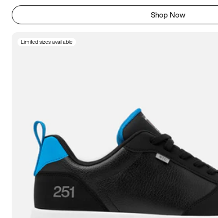
Shop Now
Limited sizes available