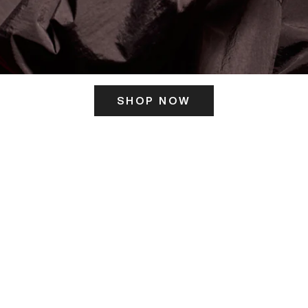
SHOP NOW