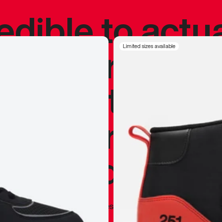
redible to actu
’s never been
Limited sizes available
silhouette, and
y my personal 
 I already appr
—
Marques Brownlee