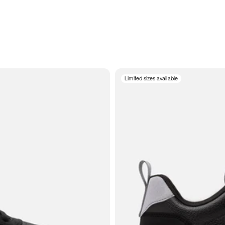
Limited sizes available