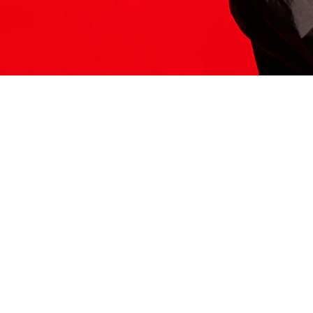
ITS HERE
Model
251