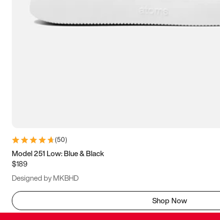
(
50
)
Model 251 Low: Blue & Black
$189
Designed by MKBHD
Shop Now