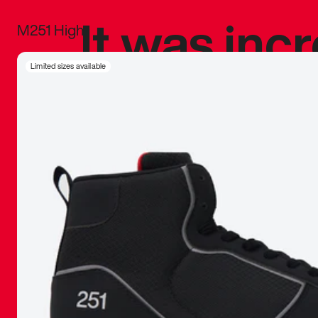
It was inc
M251 High
sneaker that
Limited sizes available
The details, 
inspired b
things