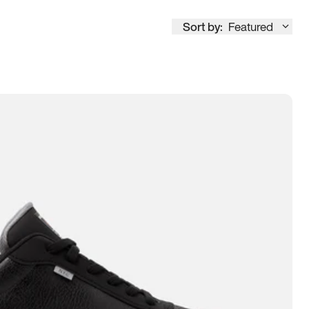
Sort by:
Featured