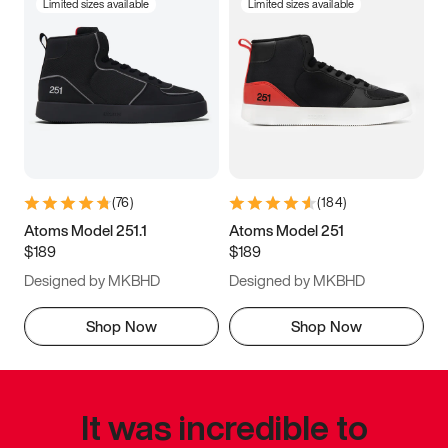
Limited sizes available
Limited sizes available
(
76
)
(
184
)
Atoms Model 251.1
Atoms Model 251
$189
$189
Designed by MKBHD
Designed by MKBHD
Shop Now
Shop Now
It was incredible to