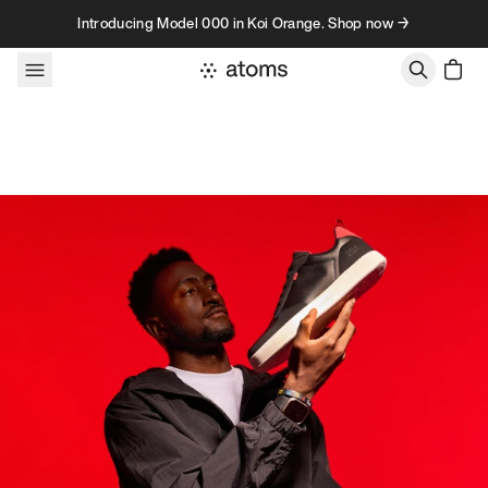
Skip to content
Introducing Model 000 in Koi Orange. Shop now →