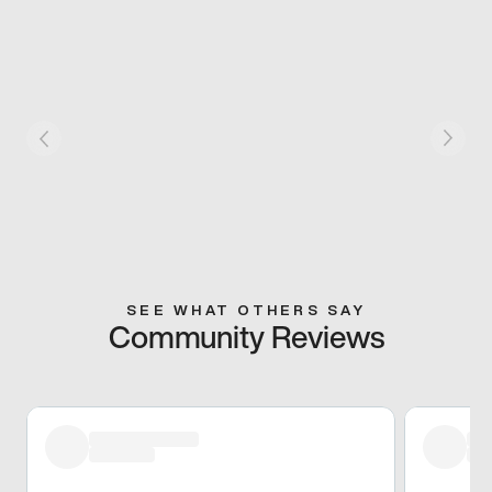
SEE WHAT OTHERS SAY
Community Reviews