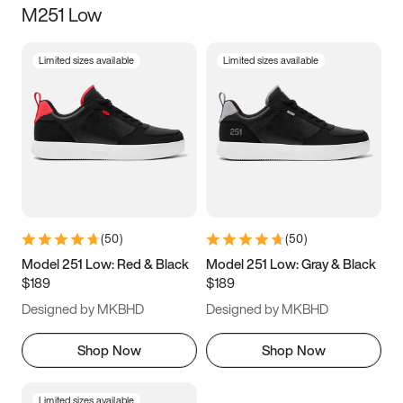
M251 Low
Size
Limited sizes available
Limited sizes available
Women
’s
Men
’s
3.5
4
4.5
5
5.5
6
6.5
7
7.5
8
8.5
9
(
50
)
(
50
)
9.5
10
10.5
11
Model 251 Low: Red & Black
Model 251 Low: Gray & Black
$189
$189
11.5
12
12.5
13
Designed by MKBHD
Designed by MKBHD
13.5
14
14.5
15
Shop Now
Shop Now
Limited sizes available