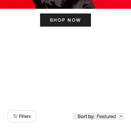
SHOP NOW
ITS HERE
Model
251
Sort by:
Featured
Filters