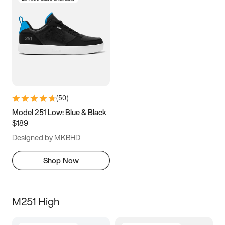
(
50
)
Model 251 Low: Blue & Black
$189
Designed by MKBHD
Shop Now
M251 High