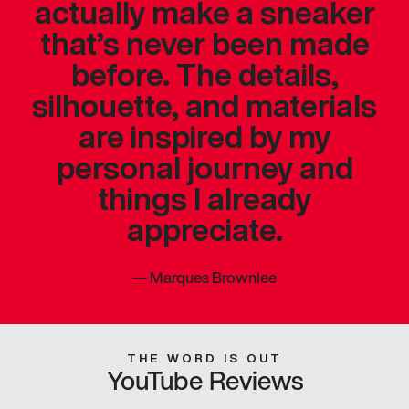
actually make a sneaker
that’s never been made
before. The details,
silhouette, and materials
are inspired by my
personal journey and
things I already
appreciate.
—
Marques Brownlee
THE WORD IS OUT
YouTube Reviews