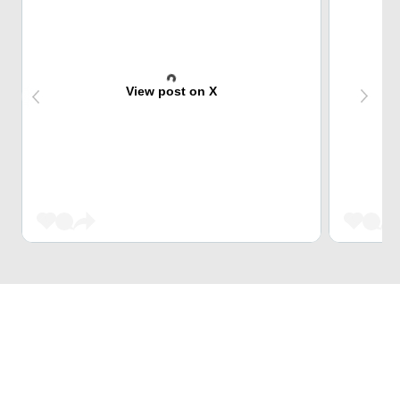
View post on X