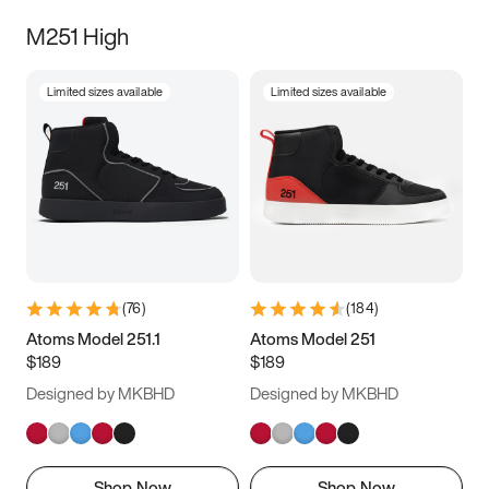
M251 High
Limited sizes available
Limited sizes available
(
76
)
(
184
)
Atoms Model 251.1
Atoms Model 251
$189
$189
Designed by MKBHD
Designed by MKBHD
Shop Now
Shop Now