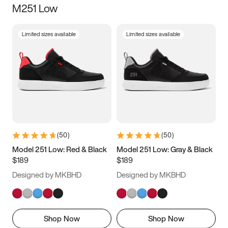
M251 Low
Size
Limited sizes available
Limited sizes available
Women
’s
Men
’s
3.5
4
4.5
5
5.5
6
6.5
7
7.5
8
8.5
9
(
50
)
(
50
)
9.5
10
10.5
11
Model 251 Low: Red & Black
Model 251 Low: Gray & Black
$189
$189
11.5
12
12.5
13
Designed by MKBHD
Designed by MKBHD
13.5
14
14.5
15
Shop Now
Shop Now