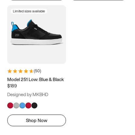
Limited sizes available
(
50
)
Model 251 Low: Blue & Black
$189
Designed by MKBHD
Shop Now