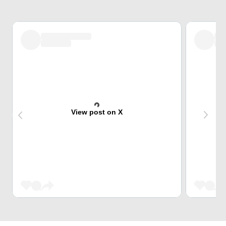
View post on X