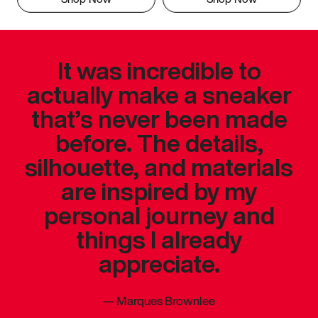
It was incredible to
actually make a sneaker
that’s never been made
before. The details,
silhouette, and materials
are inspired by my
personal journey and
things I already
appreciate.
—
Marques Brownlee