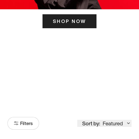
SHOP NOW
ITS HERE
Model
251
Sort by:
Featured
Filters