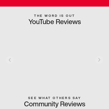
THE WORD IS OUT
YouTube Reviews
SEE WHAT OTHERS SAY
Community Reviews