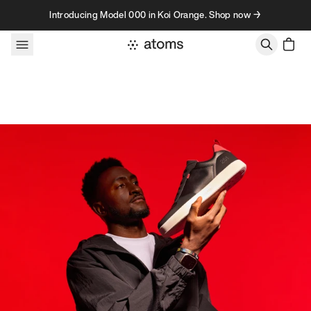
Skip to content
Introducing Model 000 in Koi Orange. Shop now →