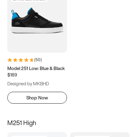
(
50
)
Model 251 Low: Blue & Black
$189
Designed by MKBHD
Shop Now
M251 High