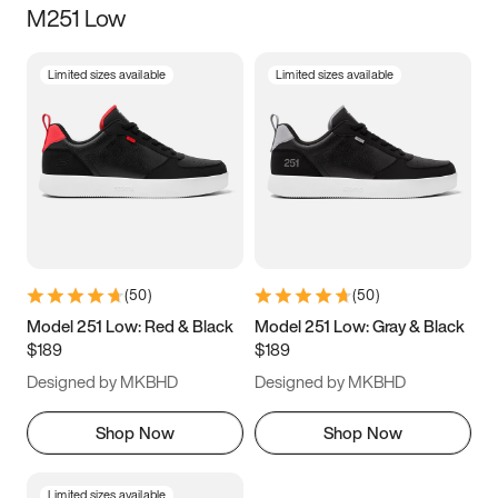
M251 Low
Size
Limited sizes available
Limited sizes available
Women
’s
Men
’s
3.5
4
4.5
5
5.5
6
6.5
7
7.5
8
8.5
9
(
50
)
(
50
)
9.5
10
10.5
11
Model 251 Low: Red & Black
Model 251 Low: Gray & Black
$189
$189
11.5
12
12.5
13
Designed by MKBHD
Designed by MKBHD
13.5
14
14.5
15
Shop Now
Shop Now
Limited sizes available