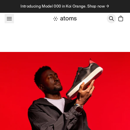
Skip to content
Introducing Model 000 in Koi Orange. Shop now →