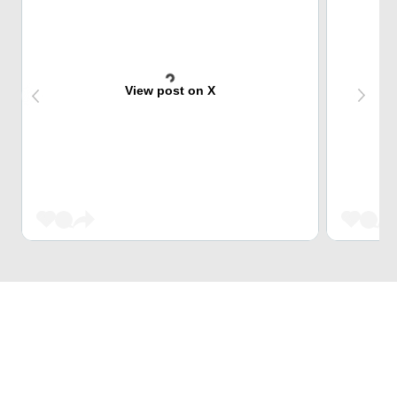
View post on X