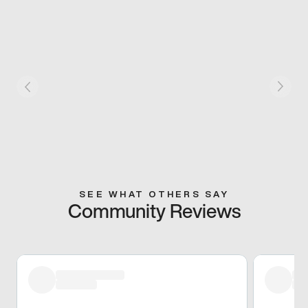
SEE WHAT OTHERS SAY
Community Reviews