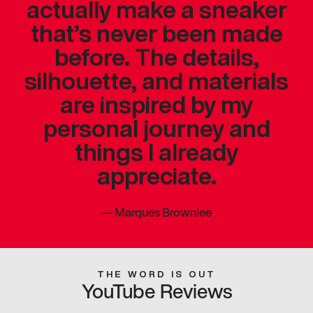
actually make a sneaker
that’s never been made
before. The details,
silhouette, and materials
are inspired by my
personal journey and
things I already
appreciate.
—
Marques Brownlee
THE WORD IS OUT
YouTube Reviews