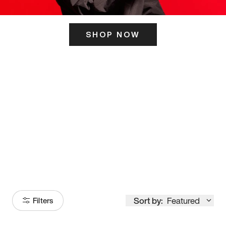
SHOP NOW
ITS HERE
Model
251
Sort by:
Featured
Filters