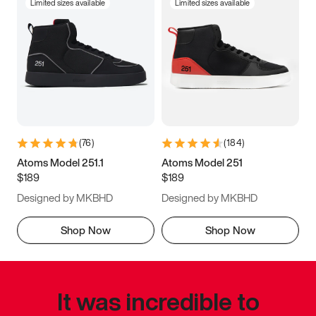
Limited sizes available
Limited sizes available
(
76
)
(
184
)
Atoms Model 251.1
Atoms Model 251
$189
$189
Designed by MKBHD
Designed by MKBHD
Shop Now
Shop Now
It was incredible to