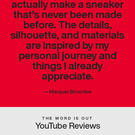
actually make a sneaker
that’s never been made
before. The details,
silhouette, and materials
are inspired by my
personal journey and
things I already
appreciate.
—
Marques Brownlee
THE WORD IS OUT
YouTube Reviews