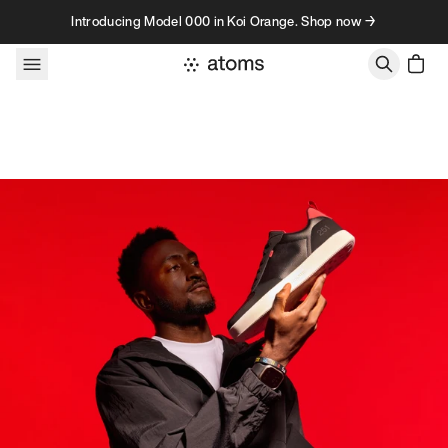
Skip to content
Introducing Model 000 in Koi Orange. Shop now →