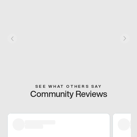
SEE WHAT OTHERS SAY
Community Reviews