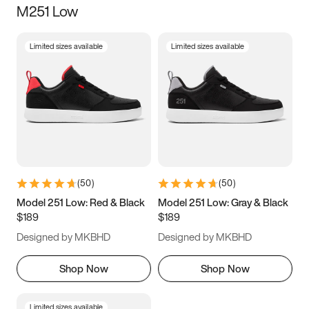
M251 Low
Size
Limited sizes available
Limited sizes available
Women
’s
Men
’s
3.5
4
4.5
5
5.5
6
6.5
7
7.5
8
8.5
9
(
50
)
(
50
)
9.5
10
10.5
11
Model 251 Low: Red & Black
Model 251 Low: Gray & Black
$189
$189
11.5
12
12.5
13
Designed by MKBHD
Designed by MKBHD
13.5
14
14.5
15
Shop Now
Shop Now
Limited sizes available