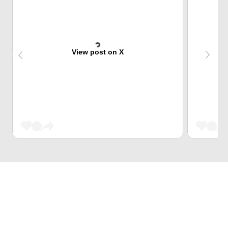
View post on X