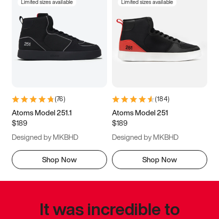
Limited sizes available
Limited sizes available
(
76
)
(
184
)
Atoms Model 251.1
Atoms Model 251
$189
$189
Designed by MKBHD
Designed by MKBHD
Shop Now
Shop Now
It was incredible to