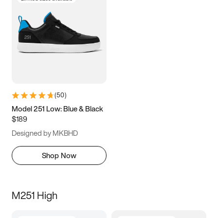
(
50
)
Model 251 Low: Blue & Black
$189
Designed by MKBHD
Shop Now
M251 High