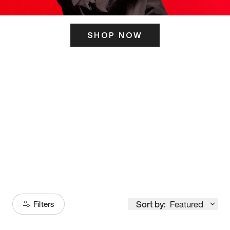
SHOP NOW
ITS HERE
Model
251
Sort by:
Featured
Filters