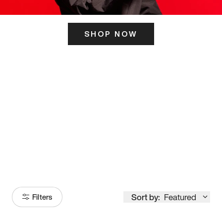
SHOP NOW
ITS HERE
Model
251
Sort by:
Featured
Filters