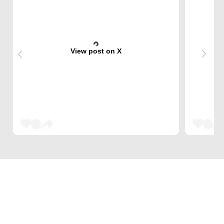
View post on X