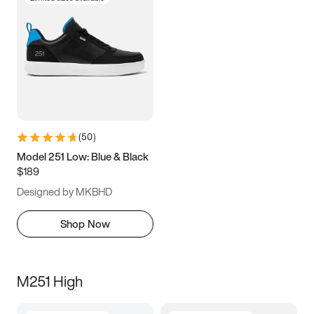
(
50
)
Model 251 Low: Blue & Black
$189
Designed by MKBHD
Shop Now
M251 High