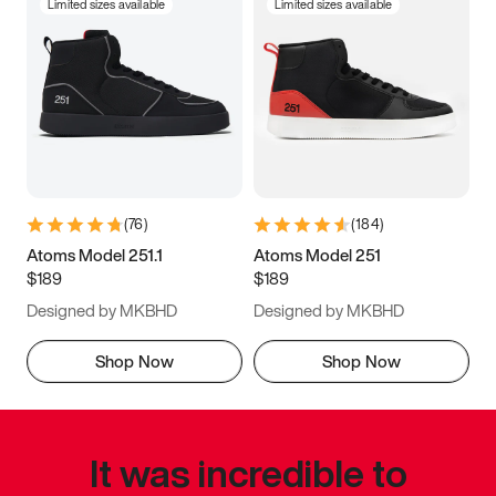
Limited sizes available
Limited sizes available
(
76
)
(
184
)
Atoms Model 251.1
Atoms Model 251
$189
$189
Designed by MKBHD
Designed by MKBHD
Shop Now
Shop Now
It was incredible to