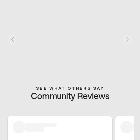
SEE WHAT OTHERS SAY
Community Reviews