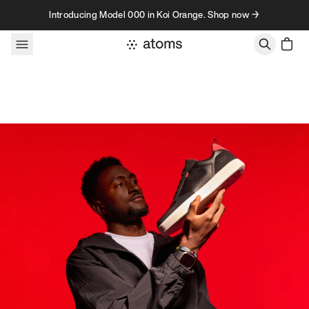
Skip to content
Introducing Model 000 in Koi Orange. Shop now →