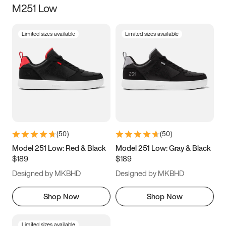
M251 Low
Size
Limited sizes available
Limited sizes available
Women
’s
Men
’s
3.5
4
4.5
5
5.5
6
6.5
7
7.5
8
8.5
9
(
50
)
(
50
)
9.5
10
10.5
11
Model 251 Low: Red & Black
Model 251 Low: Gray & Black
$189
$189
11.5
12
12.5
13
Designed by MKBHD
Designed by MKBHD
13.5
14
14.5
15
Shop Now
Shop Now
Limited sizes available