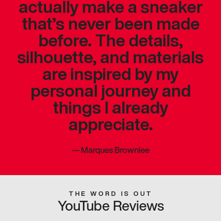
actually make a sneaker
that’s never been made
before. The details,
silhouette, and materials
are inspired by my
personal journey and
things I already
appreciate.
—
Marques Brownlee
THE WORD IS OUT
YouTube Reviews