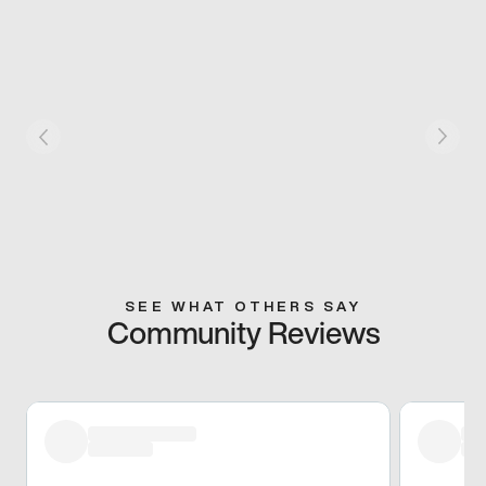
SEE WHAT OTHERS SAY
Community Reviews