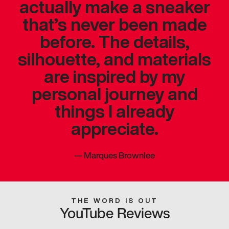
actually make a sneaker
that’s never been made
before. The details,
silhouette, and materials
are inspired by my
personal journey and
things I already
appreciate.
—
Marques Brownlee
THE WORD IS OUT
YouTube Reviews