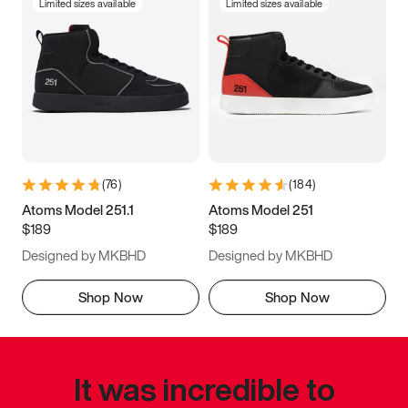
Limited sizes available
Limited sizes available
(
76
)
(
184
)
Atoms Model 251.1
Atoms Model 251
$189
$189
Designed by MKBHD
Designed by MKBHD
Shop Now
Shop Now
It was incredible to