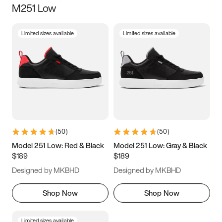
M251 Low
Size
Limited sizes available
Limited sizes available
Women
’s
Men
’s
3.5
4
4.5
5
5.5
6
6.5
7
7.5
8
8.5
9
(
50
)
(
50
)
9.5
10
10.5
11
Model 251 Low: Red & Black
Model 251 Low: Gray & Black
$189
$189
11.5
12
12.5
13
Designed by MKBHD
Designed by MKBHD
13.5
14
14.5
15
Shop Now
Shop Now
Limited sizes available