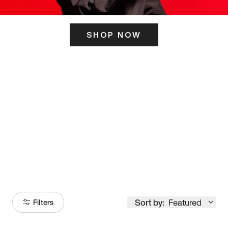
SHOP NOW
ITS HERE
Model
251
Sort by:
Featured
Filters