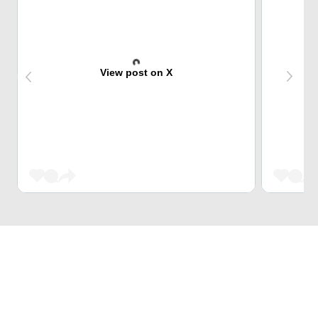
View post on X