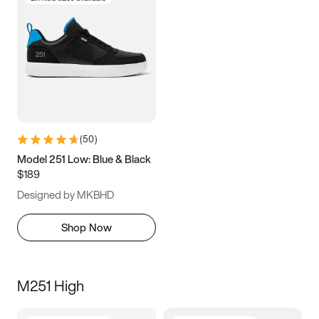
(
50
)
Model 251 Low: Blue & Black
$189
Designed by MKBHD
Shop Now
M251 High