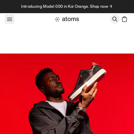
Skip to content
Introducing Model 000 in Koi Orange. Shop now →