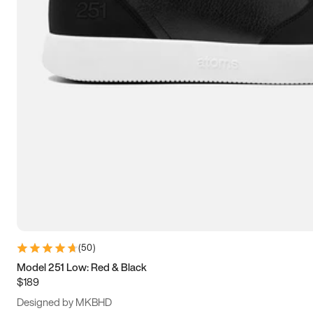
13.5
14
14.5
15
(
50
)
Model 251 Low: Red & Black
$189
Designed by MKBHD