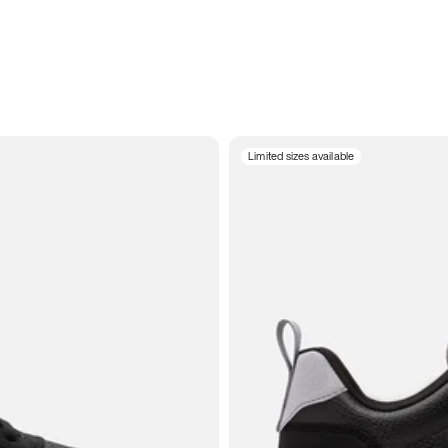
Limited sizes available