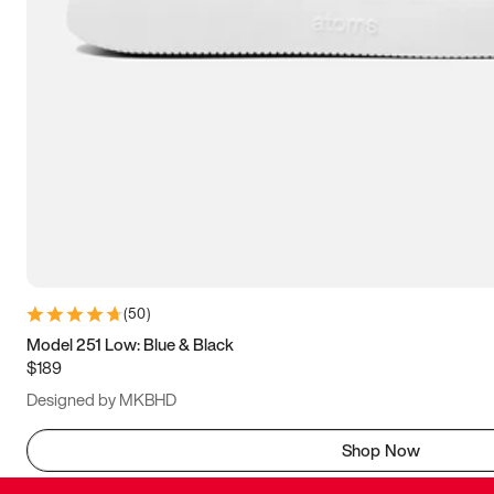
(
50
)
Model 251 Low: Blue & Black
$189
Designed by MKBHD
Shop Now