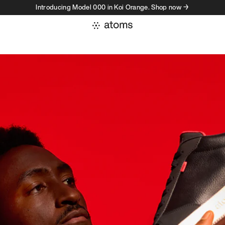
Introducing Model 000 in Koi Orange. Shop now →