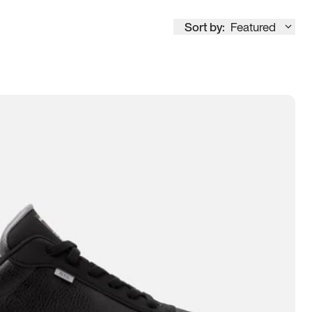
Sort by:
Featured