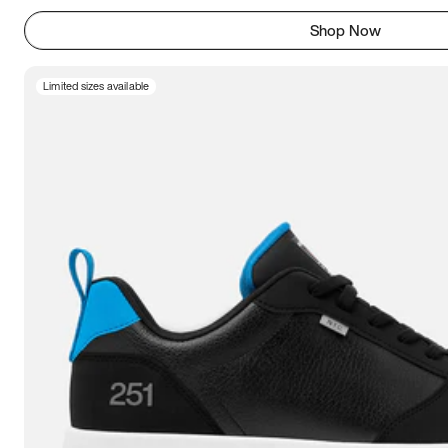
Shop Now
Limited sizes available