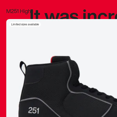
It was inc
M251 High
sneaker that
Limited sizes available
The details, 
inspired b
things