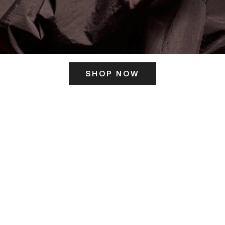
SHOP NOW