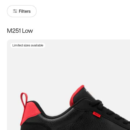
Filters
M251 Low
Size
Limited sizes available
Women
’s
Men
’s
3.5
4
4.5
5
5.5
6
6.5
7
7.5
8
8.5
9
9.5
10
10.5
11
11.5
12
12.5
13