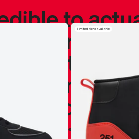
redible to actu
’s never been
Limited sizes available
silhouette, and
y my personal 
 I already appr
—
Marques Brownlee