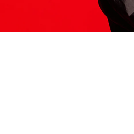
ITS HERE
Model
251