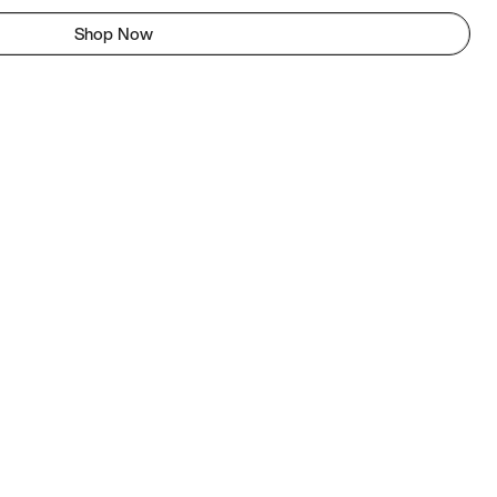
Shop Now