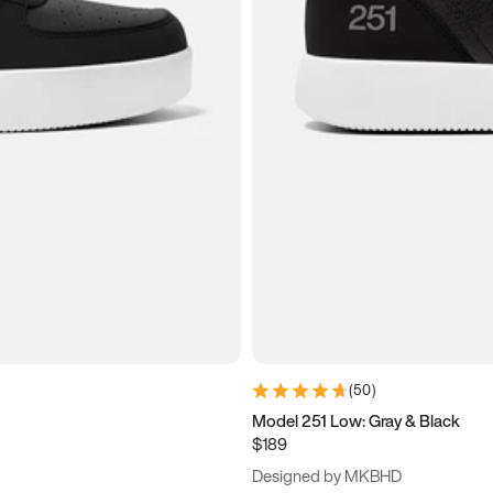
(
50
)
Model 251 Low: Gray & Black
$189
Designed by MKBHD