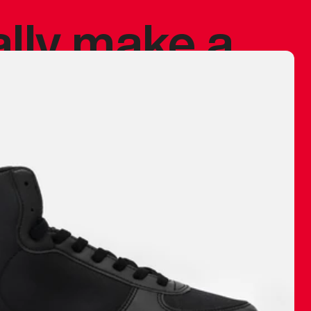
ally make a
 made before.
 materials are
journey and
eciate.