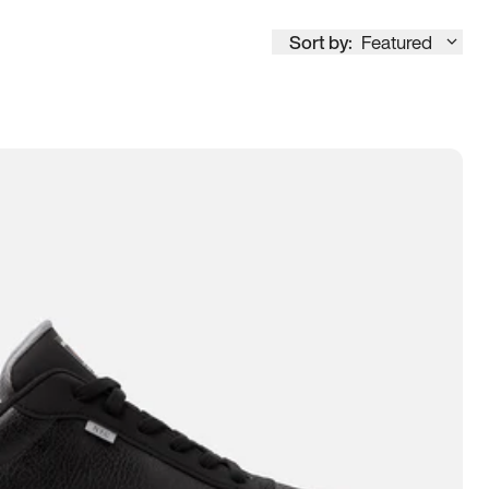
Sort by:
Featured