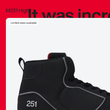
It was inc
M251 High
sneaker that
Limited sizes available
The details, 
inspired b
things