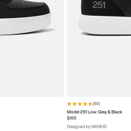
(
50
)
Model 251 Low: Gray & Black
$189
Designed by MKBHD