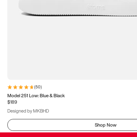
(
50
)
Model 251 Low: Blue & Black
$189
Designed by MKBHD
Shop Now