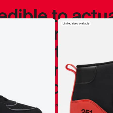
redible to actu
’s never been
Limited sizes available
silhouette, and
y my personal 
 I already appr
—
Marques Brownlee