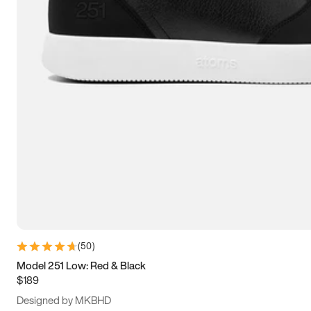
13.5
14
14.5
15
(
50
)
Model 251 Low: Red & Black
$189
Designed by MKBHD