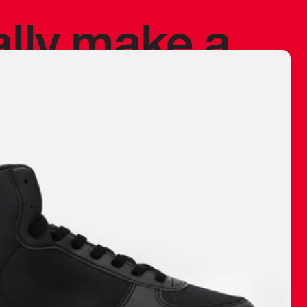
ally make a
 made before.
 materials are
journey and
eciate.