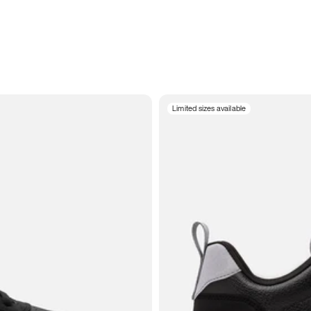
Limited sizes available