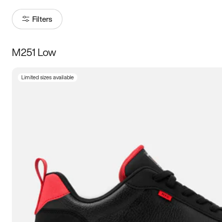
Filters
M251 Low
Size
Limited sizes available
Women
’s
Men
’s
3.5
4
4.5
5
5.5
6
6.5
7
7.5
8
8.5
9
9.5
10
10.5
11
11.5
12
12.5
13