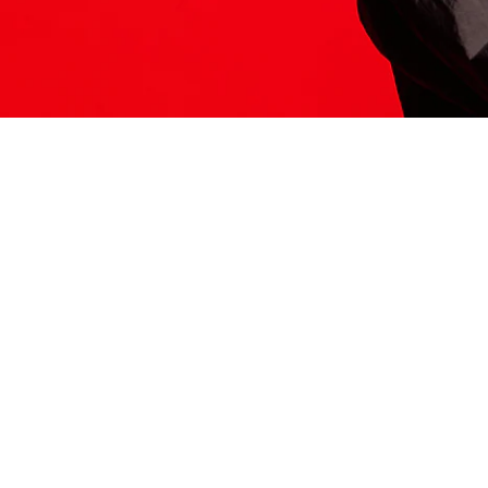
ITS HERE
Model
251