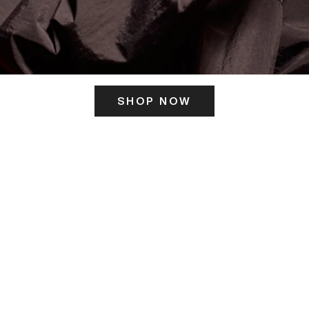
SHOP NOW