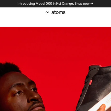
Introducing Model 000 in Koi Orange. Shop now →