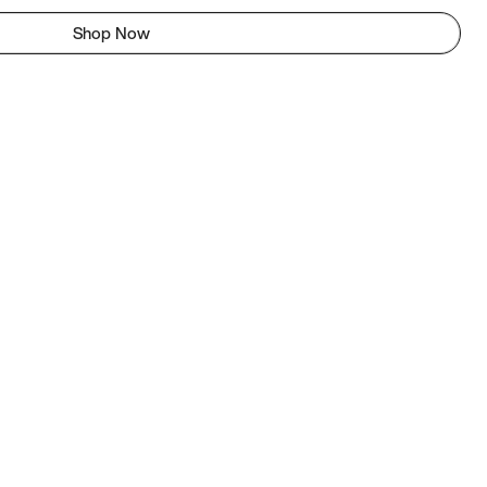
Shop Now