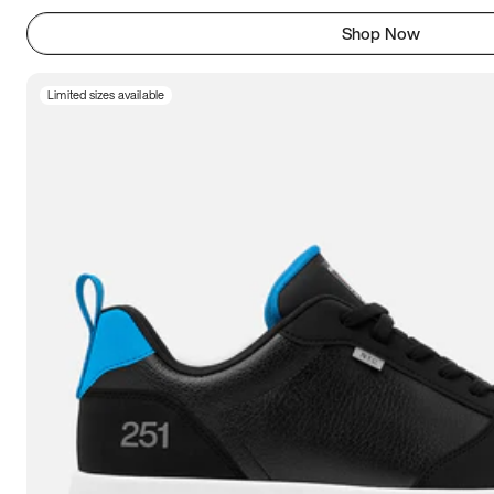
Shop Now
Limited sizes available