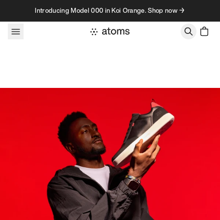
Skip to content
Introducing Model 000 in Koi Orange. Shop now →