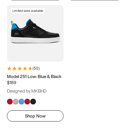
Limited sizes available
(
50
)
Model 251 Low: Blue & Black
$189
Designed by MKBHD
Shop Now