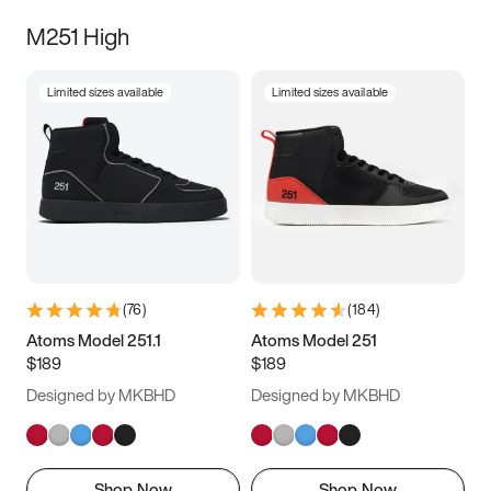
M251 High
Limited sizes available
Limited sizes available
(
76
)
(
184
)
Atoms Model 251.1
Atoms Model 251
$189
$189
Designed by MKBHD
Designed by MKBHD
Shop Now
Shop Now