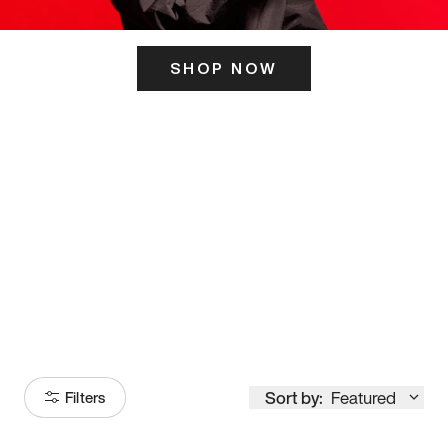
SHOP NOW
ITS HERE
Model
251
Sort by:
Featured
Filters