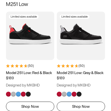
M251 Low
Size
Limited sizes available
Limited sizes available
Women
’s
Men
’s
3.5
4
4.5
5
5.5
6
6.5
7
7.5
8
8.5
9
(
50
)
(
50
)
9.5
10
10.5
11
Model 251 Low: Red & Black
Model 251 Low: Gray & Black
$189
$189
11.5
12
12.5
13
Designed by MKBHD
Designed by MKBHD
13.5
14
14.5
15
Shop Now
Shop Now