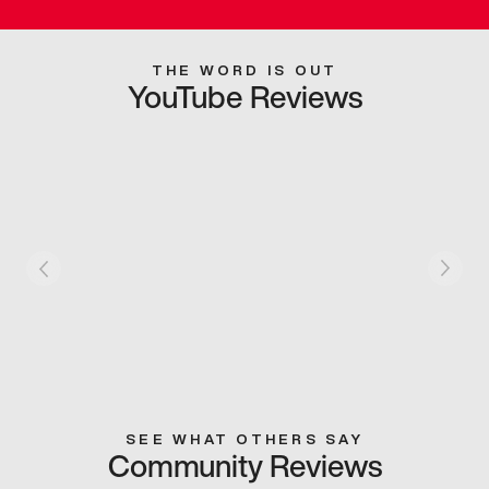
THE WORD IS OUT
YouTube Reviews
SEE WHAT OTHERS SAY
Community Reviews