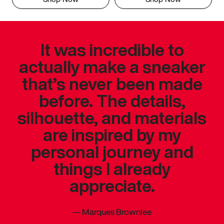
It was incredible to
actually make a sneaker
that’s never been made
before. The details,
silhouette, and materials
are inspired by my
personal journey and
things I already
appreciate.
—
Marques Brownlee