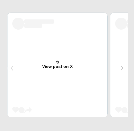
View post on X