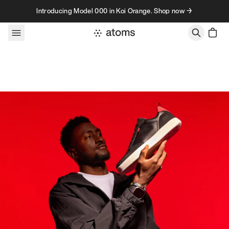
Skip to content
Introducing Model 000 in Koi Orange. Shop now →