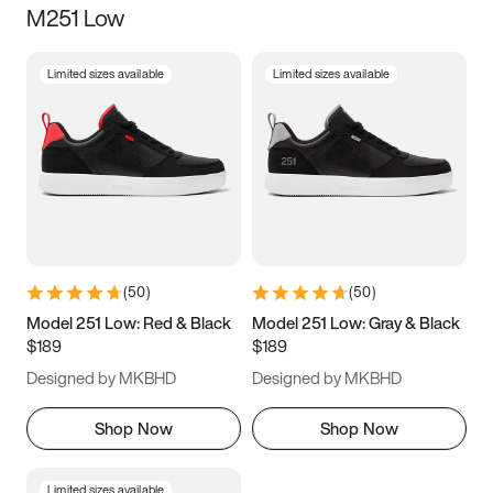
M251 Low
Size
Limited sizes available
Limited sizes available
Women
’s
Men
’s
3.5
4
4.5
5
5.5
6
6.5
7
7.5
8
8.5
9
(
50
)
(
50
)
9.5
10
10.5
11
Model 251 Low: Red & Black
Model 251 Low: Gray & Black
$189
$189
11.5
12
12.5
13
Designed by MKBHD
Designed by MKBHD
13.5
14
14.5
15
Shop Now
Shop Now
Limited sizes available