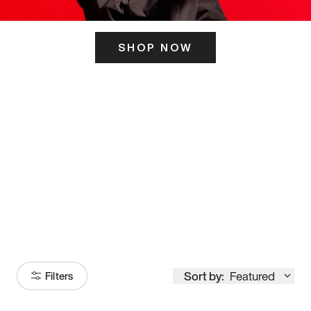
SHOP NOW
ITS HERE
Model
251
Sort by:
Featured
Filters