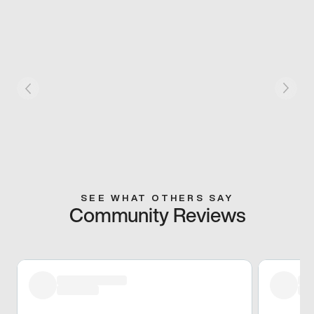
SEE WHAT OTHERS SAY
Community Reviews