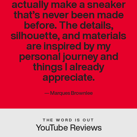
actually make a sneaker
that’s never been made
before. The details,
silhouette, and materials
are inspired by my
personal journey and
things I already
appreciate.
—
Marques Brownlee
THE WORD IS OUT
YouTube Reviews