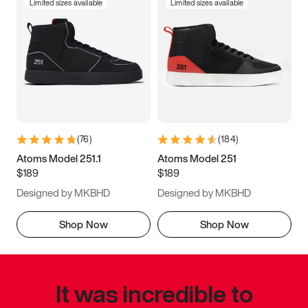
Limited sizes available
Limited sizes available
(
76
)
(
184
)
Atoms Model 251.1
Atoms Model 251
$189
$189
Designed by MKBHD
Designed by MKBHD
Shop Now
Shop Now
It was incredible to