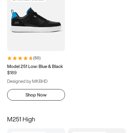
(
50
)
Model 251 Low: Blue & Black
$189
Designed by MKBHD
Shop Now
M251 High