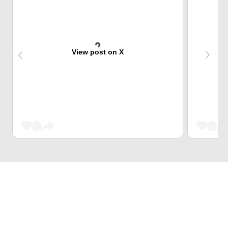
View post on X