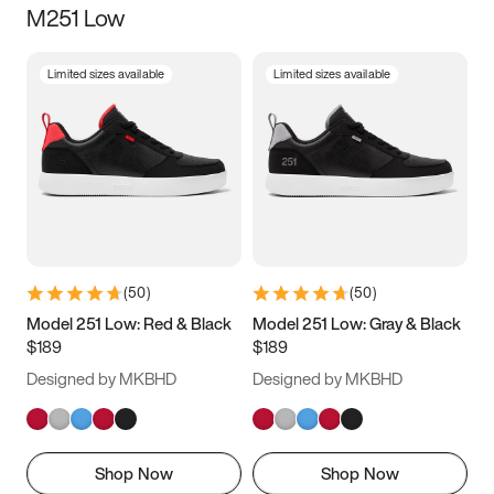
M251 Low
Size
Limited sizes available
Limited sizes available
Women
’s
Men
’s
3.5
4
4.5
5
5.5
6
6.5
7
7.5
8
8.5
9
(
50
)
(
50
)
9.5
10
10.5
11
Model 251 Low: Red & Black
Model 251 Low: Gray & Black
$189
$189
11.5
12
12.5
13
Designed by MKBHD
Designed by MKBHD
13.5
14
14.5
15
Shop Now
Shop Now