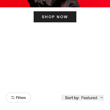
SHOP NOW
ITS HERE
Model
251
Sort by:
Featured
Filters