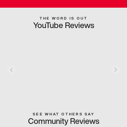
THE WORD IS OUT
YouTube Reviews
SEE WHAT OTHERS SAY
Community Reviews