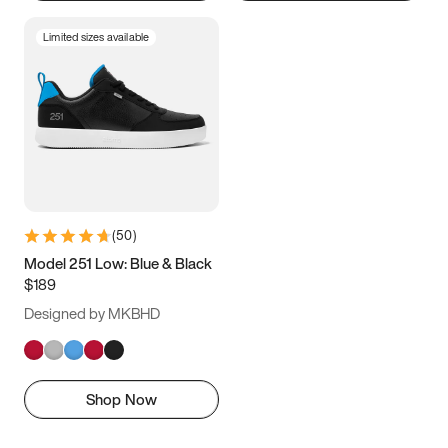
Limited sizes available
(
50
)
Model 251 Low: Blue & Black
$189
Designed by MKBHD
Shop Now