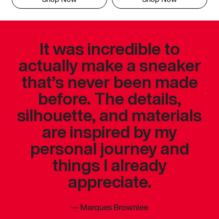
It was incredible to
actually make a sneaker
that’s never been made
before. The details,
silhouette, and materials
are inspired by my
personal journey and
things I already
appreciate.
—
Marques Brownlee