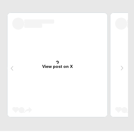
View post on X