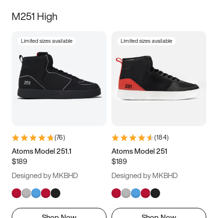
M251 High
Limited sizes available
Limited sizes available
(
76
)
(
184
)
Atoms Model 251.1
Atoms Model 251
$189
$189
Designed by MKBHD
Designed by MKBHD
Shop Now
Shop Now