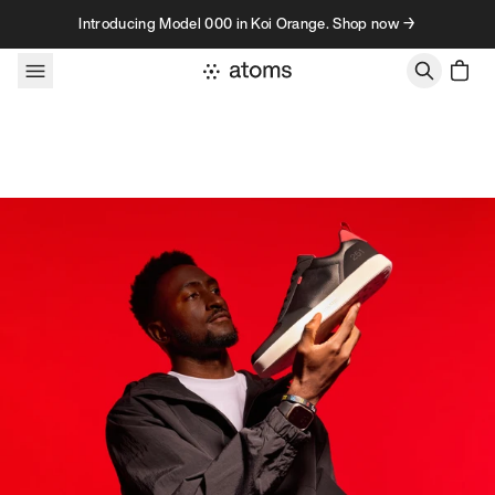
Skip to content
Introducing Model 000 in Koi Orange. Shop now →