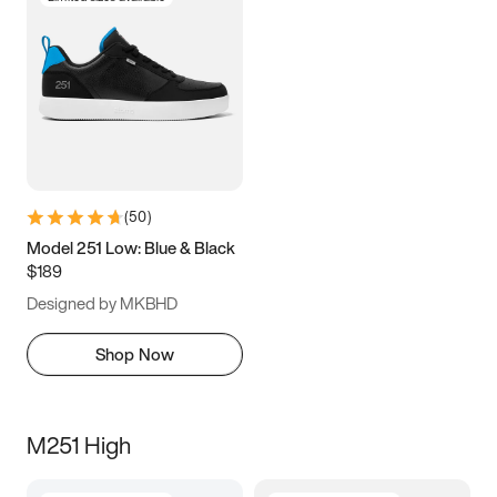
(
50
)
Model 251 Low: Blue & Black
$189
Designed by MKBHD
Shop Now
M251 High