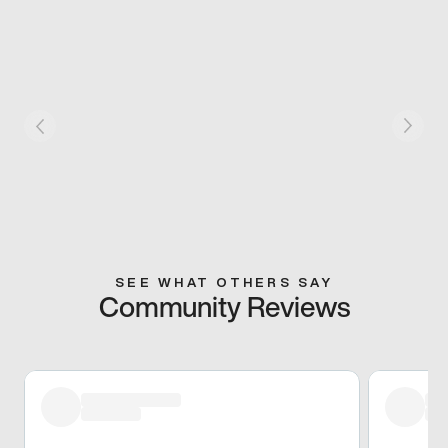
SEE WHAT OTHERS SAY
Community Reviews