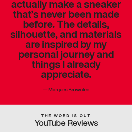
actually make a sneaker
that’s never been made
before. The details,
silhouette, and materials
are inspired by my
personal journey and
things I already
appreciate.
—
Marques Brownlee
THE WORD IS OUT
YouTube Reviews