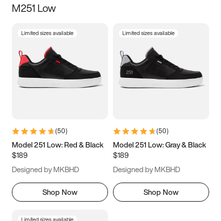
M251 Low
Size
Limited sizes available
Limited sizes available
Women
’s
Men
’s
3.5
4
4.5
5
5.5
6
6.5
7
7.5
8
8.5
9
(
50
)
(
50
)
9.5
10
10.5
11
Model 251 Low: Red & Black
Model 251 Low: Gray & Black
$189
$189
11.5
12
12.5
13
Designed by MKBHD
Designed by MKBHD
13.5
14
14.5
15
Shop Now
Shop Now
Limited sizes available