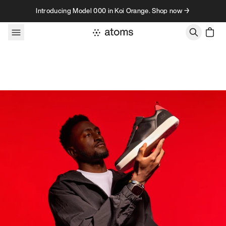
Skip to content
Introducing Model 000 in Koi Orange. Shop now →