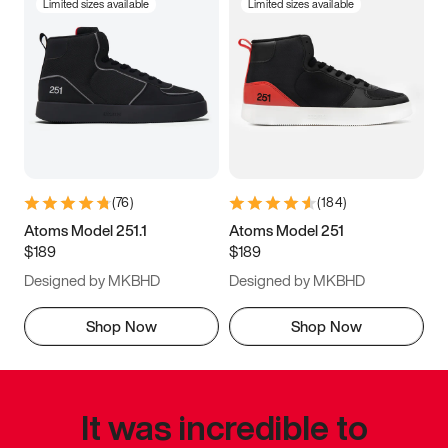
Limited sizes available
Limited sizes available
(
76
)
(
184
)
Atoms Model 251.1
Atoms Model 251
$189
$189
Designed by MKBHD
Designed by MKBHD
Shop Now
Shop Now
It was incredible to