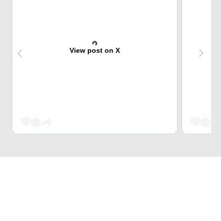
View post on X