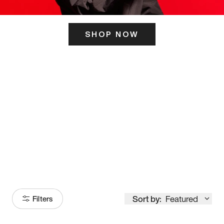
SHOP NOW
ITS HERE
Model
251
Sort by:
Featured
Filters