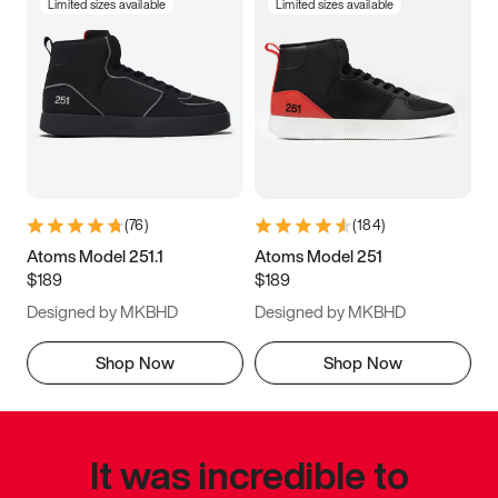
Limited sizes available
Limited sizes available
(
76
)
(
184
)
Atoms Model 251.1
Atoms Model 251
$189
$189
Designed by MKBHD
Designed by MKBHD
Shop Now
Shop Now
It was incredible to