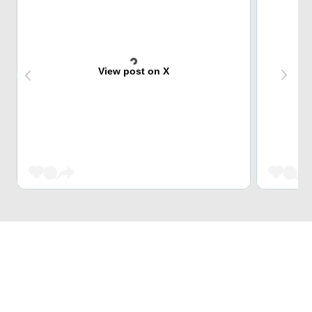
View post on X