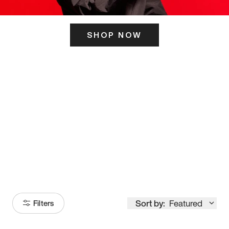
SHOP NOW
ITS HERE
Model
251
Sort by:
Featured
Filters