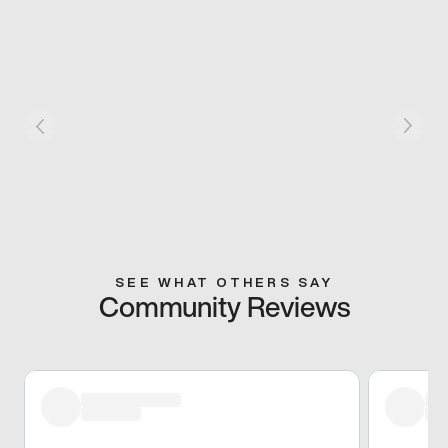
SEE WHAT OTHERS SAY
Community Reviews