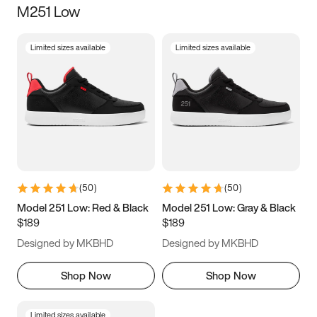
M251 Low
Size
Limited sizes available
Limited sizes available
Women
’s
Men
’s
3.5
4
4.5
5
5.5
6
6.5
7
7.5
8
8.5
9
(
50
)
(
50
)
9.5
10
10.5
11
Model 251 Low: Red & Black
Model 251 Low: Gray & Black
$189
$189
11.5
12
12.5
13
Designed by MKBHD
Designed by MKBHD
13.5
14
14.5
15
Shop Now
Shop Now
Limited sizes available