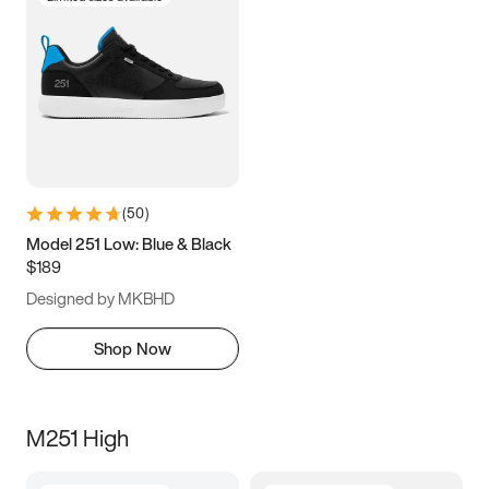
(
50
)
Model 251 Low: Blue & Black
$189
Designed by MKBHD
Shop Now
M251 High