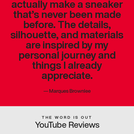
actually make a sneaker
that’s never been made
before. The details,
silhouette, and materials
are inspired by my
personal journey and
things I already
appreciate.
—
Marques Brownlee
THE WORD IS OUT
YouTube Reviews