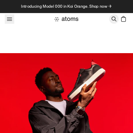
Skip to content
Introducing Model 000 in Koi Orange. Shop now →