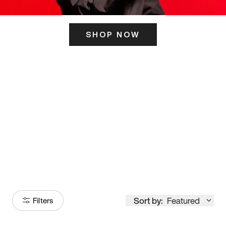
SHOP NOW
ITS HERE
Model
251
Sort by:
Featured
Filters