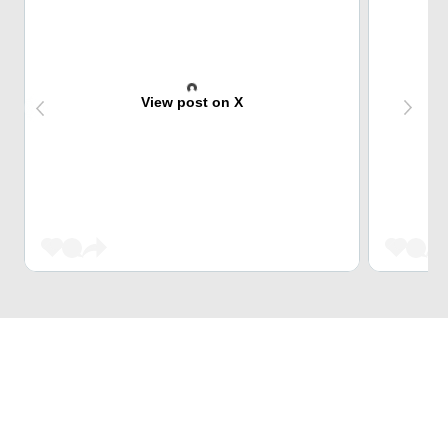
View post on X