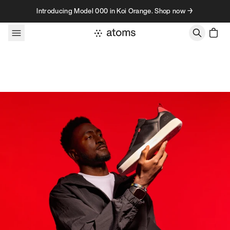
Skip to content
Introducing Model 000 in Koi Orange. Shop now →