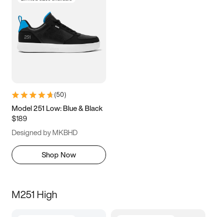
(
50
)
Model 251 Low: Blue & Black
$189
Designed by MKBHD
Shop Now
M251 High