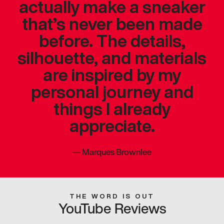
actually make a sneaker
that’s never been made
before. The details,
silhouette, and materials
are inspired by my
personal journey and
things I already
appreciate.
—
Marques Brownlee
THE WORD IS OUT
YouTube Reviews