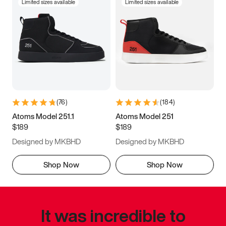
Limited sizes available
Limited sizes available
(
76
)
(
184
)
Atoms Model 251.1
Atoms Model 251
$189
$189
Designed by MKBHD
Designed by MKBHD
Shop Now
Shop Now
It was incredible to