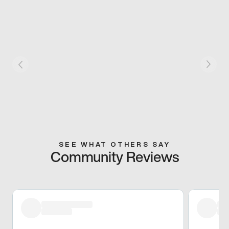
SEE WHAT OTHERS SAY
Community Reviews