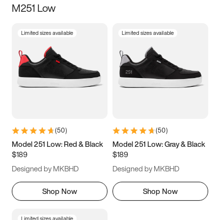
M251 Low
Size
Limited sizes available
Limited sizes available
Women
’s
Men
’s
3.5
4
4.5
5
5.5
6
6.5
7
7.5
8
8.5
9
(
50
)
(
50
)
9.5
10
10.5
11
Model 251 Low: Red & Black
Model 251 Low: Gray & Black
$189
$189
11.5
12
12.5
13
Designed by MKBHD
Designed by MKBHD
13.5
14
14.5
15
Shop Now
Shop Now
Limited sizes available