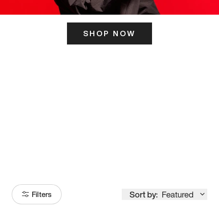
SHOP NOW
ITS HERE
Model
251
Sort by:
Featured
Filters