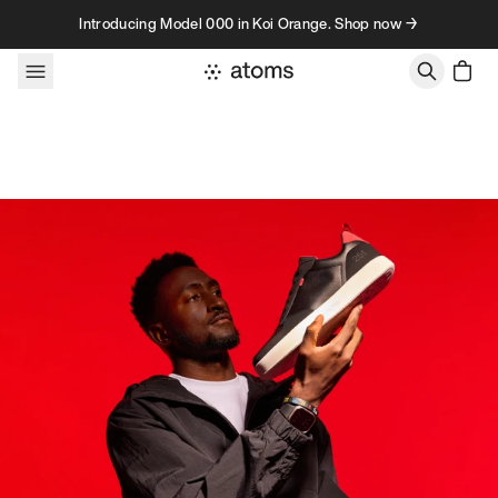
Skip to content
Introducing Model 000 in Koi Orange. Shop now →