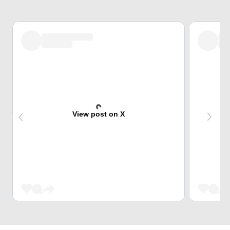
View post on X