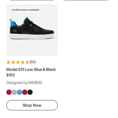
Limited sizes available
(
50
)
Model 251 Low: Blue & Black
$189
Designed by MKBHD
Shop Now