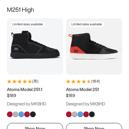
M251 High
Limited sizes available
Limited sizes available
(
76
)
(
184
)
Atoms Model 251.1
Atoms Model 251
$189
$189
Designed by MKBHD
Designed by MKBHD
Shop Now
Shop Now