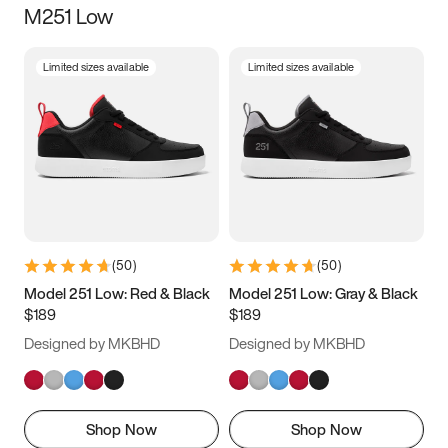
M251 Low
Size
Limited sizes available
Limited sizes available
Women
’s
Men
’s
3.5
4
4.5
5
5.5
6
6.5
7
7.5
8
8.5
9
(
50
)
(
50
)
9.5
10
10.5
11
Model 251 Low: Red & Black
Model 251 Low: Gray & Black
$189
$189
11.5
12
12.5
13
Designed by MKBHD
Designed by MKBHD
13.5
14
14.5
15
Shop Now
Shop Now