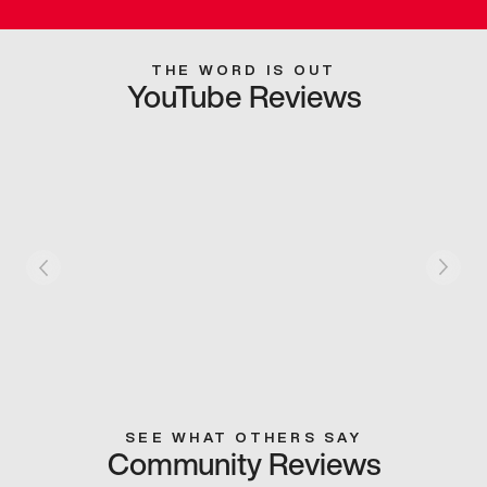
THE WORD IS OUT
YouTube Reviews
SEE WHAT OTHERS SAY
Community Reviews