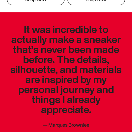
It was incredible to
actually make a sneaker
that’s never been made
before. The details,
silhouette, and materials
are inspired by my
personal journey and
things I already
appreciate.
—
Marques Brownlee