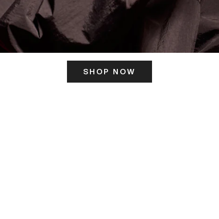
SHOP NOW