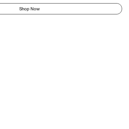
Shop Now