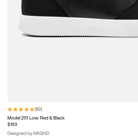
13.5
14
14.5
15
(
50
)
Model 251 Low: Red & Black
$189
Designed by MKBHD