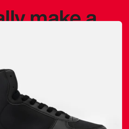
ally make a
 made before.
 materials are
journey and
eciate.