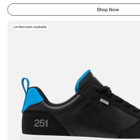
Shop Now
Limited sizes available