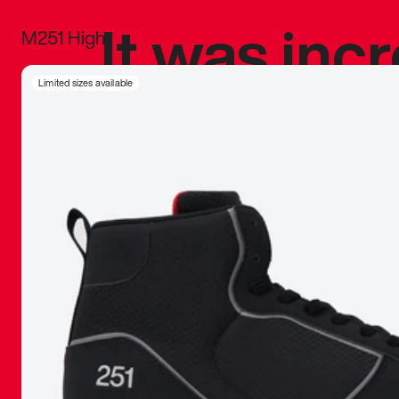
It was inc
M251 High
sneaker that
Limited sizes available
The details, 
inspired b
things