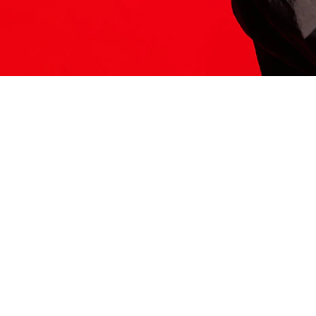
ITS HERE
Model
251