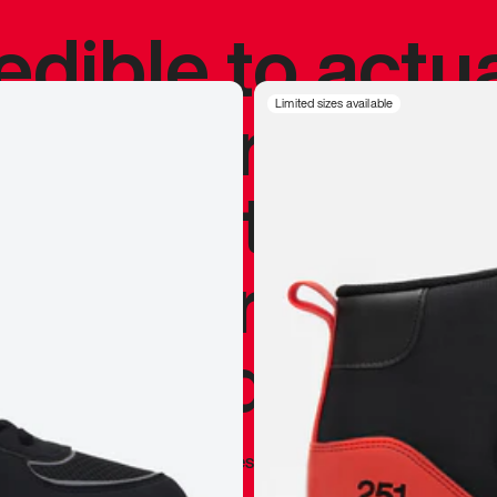
redible to actu
’s never been
Limited sizes available
silhouette, and
y my personal 
 I already appr
—
Marques Brownlee