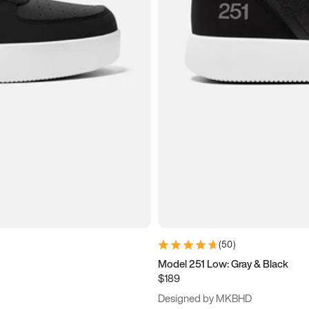
(
50
)
Model 251 Low: Gray & Black
$189
Designed by MKBHD