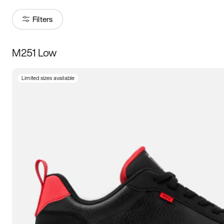
Filters
M251 Low
Size
Limited sizes available
Women
’s
Men
’s
3.5
4
4.5
5
5.5
6
6.5
7
7.5
8
8.5
9
9.5
10
10.5
11
11.5
12
12.5
13