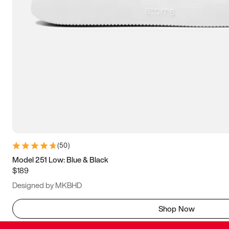
(
50
)
Model 251 Low: Blue & Black
$189
Designed by MKBHD
Shop Now