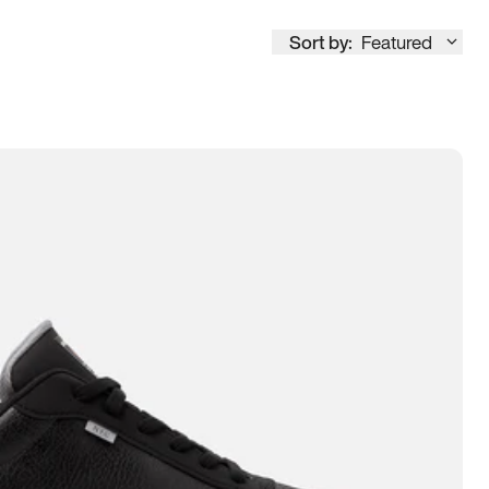
Sort by:
Featured