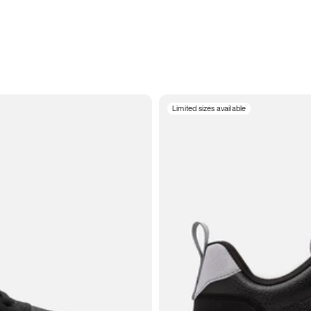
Limited sizes available