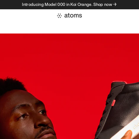
Introducing Model 000 in Koi Orange. Shop now →