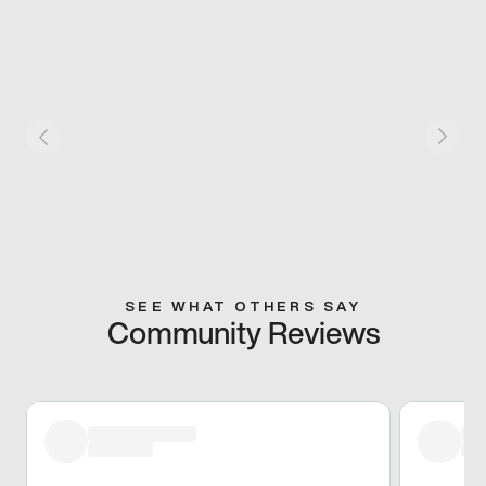
SEE WHAT OTHERS SAY
Community Reviews