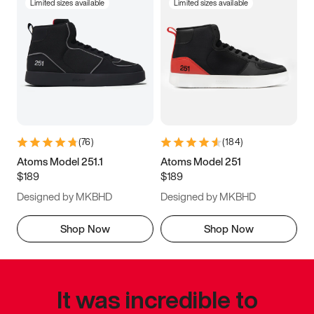
Limited sizes available
Limited sizes available
(
76
)
(
184
)
Atoms Model 251.1
Atoms Model 251
$189
$189
Designed by MKBHD
Designed by MKBHD
Shop Now
Shop Now
It was incredible to