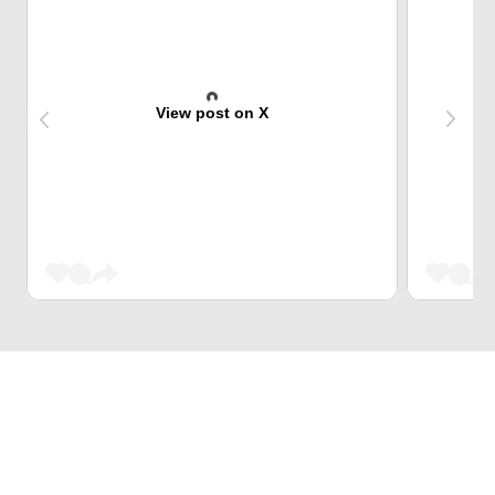
View post on X