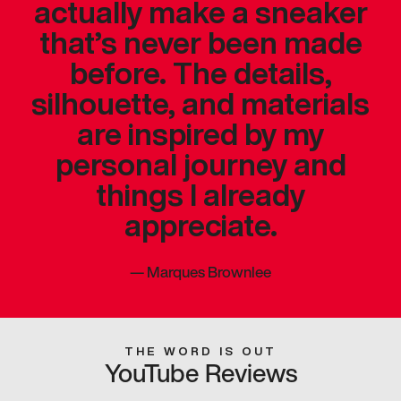
actually make a sneaker
that’s never been made
before. The details,
silhouette, and materials
are inspired by my
personal journey and
things I already
appreciate.
—
Marques Brownlee
THE WORD IS OUT
YouTube Reviews