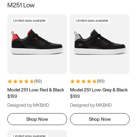
M251 Low
Size
Limited sizes available
Limited sizes available
Women
’s
Men
’s
3.5
4
4.5
5
5.5
6
6.5
7
7.5
8
8.5
9
(
50
)
(
50
)
9.5
10
10.5
11
Model 251 Low: Red & Black
Model 251 Low: Gray & Black
$189
$189
11.5
12
12.5
13
Designed by MKBHD
Designed by MKBHD
13.5
14
14.5
15
Shop Now
Shop Now
Limited sizes available