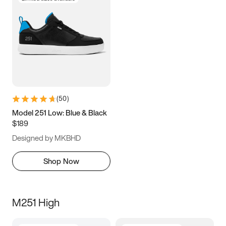
(
50
)
Model 251 Low: Blue & Black
$189
Designed by MKBHD
Shop Now
M251 High