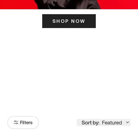
SHOP NOW
ITS HERE
Model
251
Sort by:
Featured
Filters