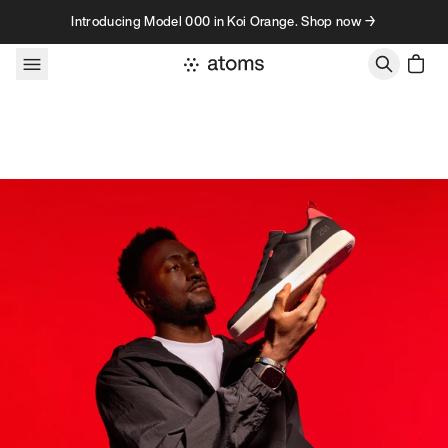
Skip to content
Introducing Model 000 in Koi Orange. Shop now →