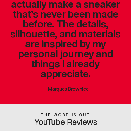
actually make a sneaker
that’s never been made
before. The details,
silhouette, and materials
are inspired by my
personal journey and
things I already
appreciate.
—
Marques Brownlee
THE WORD IS OUT
YouTube Reviews