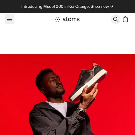
Skip to content
Introducing Model 000 in Koi Orange. Shop now →