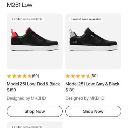
M251 Low
Size
Limited sizes available
Limited sizes available
Women
’s
Men
’s
3.5
4
4.5
5
5.5
6
6.5
7
7.5
8
8.5
9
(
50
)
(
50
)
9.5
10
10.5
11
Model 251 Low: Red & Black
Model 251 Low: Gray & Black
$189
$189
11.5
12
12.5
13
Designed by MKBHD
Designed by MKBHD
13.5
14
14.5
15
Shop Now
Shop Now
Limited sizes available