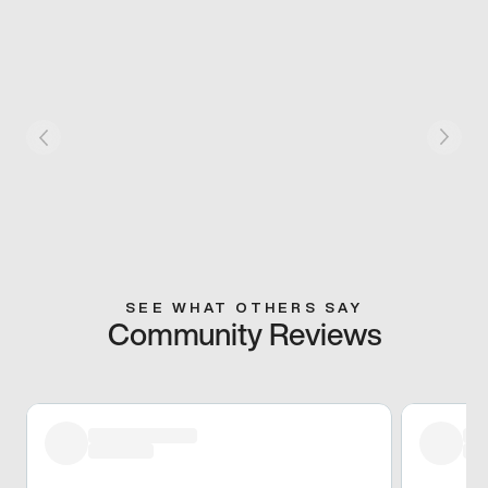
SEE WHAT OTHERS SAY
Community Reviews