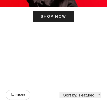
SHOP NOW
ITS HERE
Model
251
Sort by:
Featured
Filters