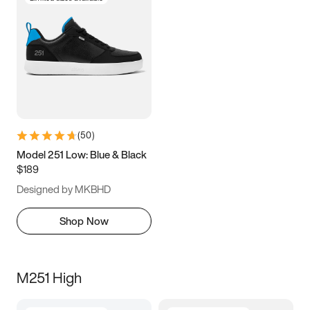
(
50
)
Model 251 Low: Blue & Black
$189
Designed by MKBHD
Shop Now
M251 High