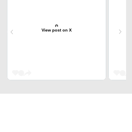
View post on X