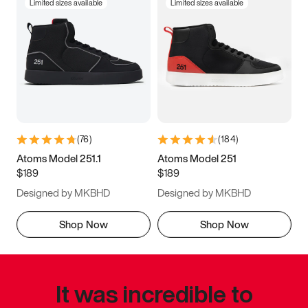
Limited sizes available
Limited sizes available
(
76
)
(
184
)
Atoms Model 251.1
Atoms Model 251
$189
$189
Designed by MKBHD
Designed by MKBHD
Shop Now
Shop Now
It was incredible to