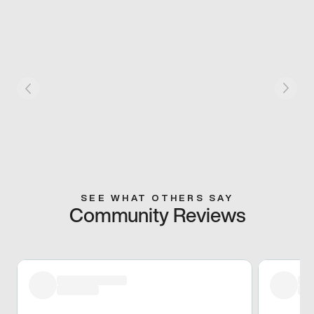
SEE WHAT OTHERS SAY
Community Reviews