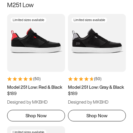
M251 Low
Size
Limited sizes available
Limited sizes available
Women
’s
Men
’s
3.5
4
4.5
5
5.5
6
6.5
7
7.5
8
8.5
9
(
50
)
(
50
)
9.5
10
10.5
11
Model 251 Low: Red & Black
Model 251 Low: Gray & Black
$189
$189
11.5
12
12.5
13
Designed by MKBHD
Designed by MKBHD
13.5
14
14.5
15
Shop Now
Shop Now
Limited sizes available