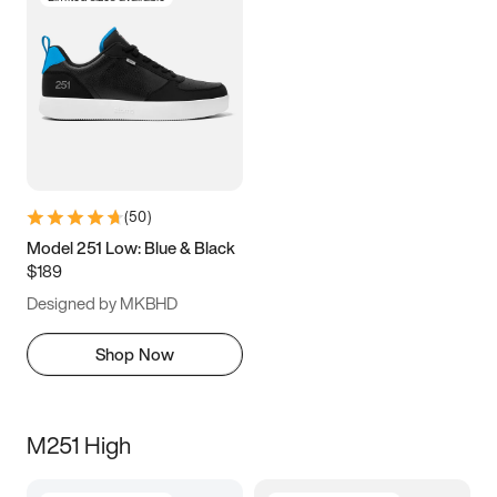
(
50
)
Model 251 Low: Blue & Black
$189
Designed by MKBHD
Shop Now
M251 High