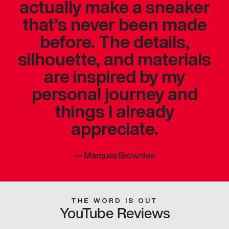
actually make a sneaker
that’s never been made
before. The details,
silhouette, and materials
are inspired by my
personal journey and
things I already
appreciate.
—
Marques Brownlee
THE WORD IS OUT
YouTube Reviews