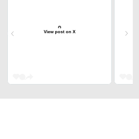
View post on X