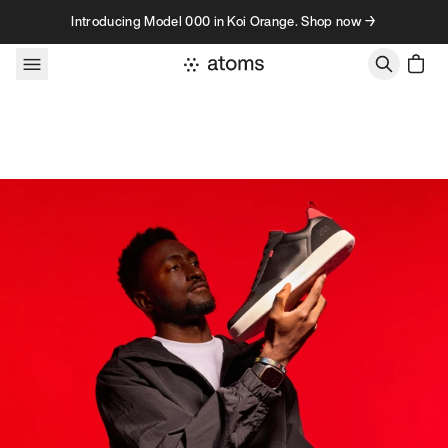
Skip to content
Introducing Model 000 in Koi Orange. Shop now →