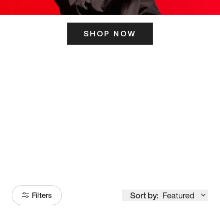
SHOP NOW
ITS HERE
Model
251
Sort by:
Featured
Filters