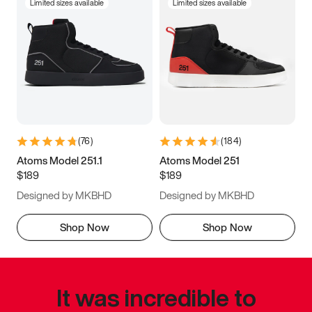
Limited sizes available
Limited sizes available
(
76
)
(
184
)
Atoms Model 251.1
Atoms Model 251
$189
$189
Designed by MKBHD
Designed by MKBHD
Shop Now
Shop Now
It was incredible to